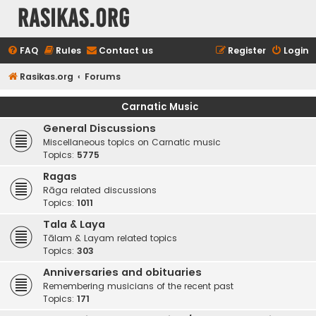
rasikas.org
FAQ
Rules
Contact us
Register
Login
Rasikas.org
Forums
Carnatic Music
General Discussions
Miscellaneous topics on Carnatic music
Topics:
5775
Ragas
Rāga related discussions
Topics:
1011
Tala & Laya
Tālam & Layam related topics
Topics:
303
Anniversaries and obituaries
Remembering musicians of the recent past
Topics:
171