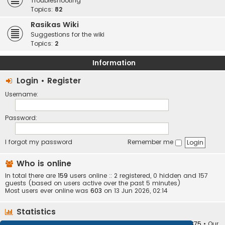
Troubleshooting
Topics:
82
Rasikas Wiki
Suggestions for the wiki
Topics:
2
Information
Login
•
Register
Username:
Password:
I forgot my password
Remember me
Who is online
In total there are
159
users online :: 2 registered, 0 hidden and 157
guests (based on users active over the past 5 minutes)
Most users ever online was
603
on 13 Jun 2026, 02:14
Statistics
Total posts
373404
• Total topics
34252
• Total members
10875
• Our