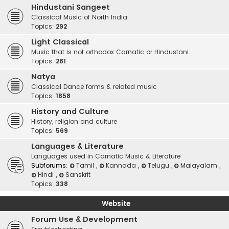
Hindustani Sangeet
Classical Music of North India
Topics:
292
Light Classical
Music that is not orthodox Carnatic or Hindustani.
Topics:
281
Natya
Classical Dance forms & related music
Topics:
1858
History and Culture
History, religion and culture
Topics:
569
Languages & Literature
Languages used in Carnatic Music & Literature
Subforums:
Tamil
,
Kannada
,
Telugu
,
Malayalam
,
Hindi
,
Sanskrit
Topics:
338
Website
Forum Use & Development