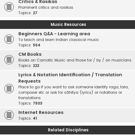
Critics & Rasikas
Prominent critics and rasikas
Topics:
27
Music Resources
Beginners Q&A - Learning area
To teach and learn Indian classical music
Topics:
554
CM Books
Books on Carnatic Music and those for / by / on musicians.
Topics:
222
Lyrics & Notation Identification / Translation
Requests
Place to go if you want to ask someone identify raga, tala,
composer etc or ask for sāhitya (lyrics) or notations or
translations.
Topics:
7503
Internet Resources
Topics:
41
Related Disciplines