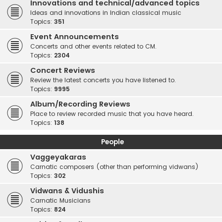
Innovations and technical/advanced topics
Ideas and innovations in Indian classical music
Topics:
351
Event Announcements
Concerts and other events related to CM.
Topics:
2304
Concert Reviews
Review the latest concerts you have listened to.
Topics:
9995
Album/Recording Reviews
Place to review recorded music that you have heard.
Topics:
138
People
Vaggeyakaras
Carnatic composers (other than performing vidwans)
Topics:
302
Vidwans & Vidushis
Carnatic Musicians
Topics:
824