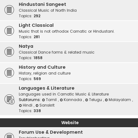
Hindustani Sangeet
Classical Music of North India
Topics:
292
Light Classical
Music that is not orthodox Carnatic or Hindustani.
Topics:
281
Natya
Classical Dance forms & related music
Topics:
1858
History and Culture
History, religion and culture
Topics:
569
Languages & Literature
Languages used in Carnatic Music & Literature
Subforums:
Tamil
,
Kannada
,
Telugu
,
Malayalam
,
Hindi
,
Sanskrit
Topics:
338
Website
Forum Use & Development