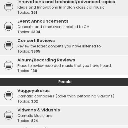
Innovations and technical/advanced topics
Ideas and innovations in Indian classical music
Topics:
351
Event Announcements
Concerts and other events related to CM.
Topics:
2304
Concert Reviews
Review the latest concerts you have listened to.
Topics:
9995
Album/Recording Reviews
Place to review recorded music that you have heard.
Topics:
138
People
Vaggeyakaras
Carnatic composers (other than performing vidwans)
Topics:
302
Vidwans & Vidushis
Carnatic Musicians
Topics:
824