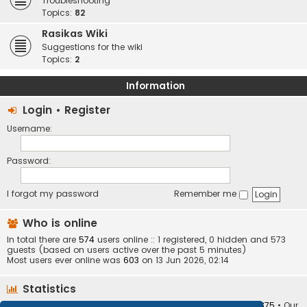
Troubleshooting
Topics:
82
Rasikas Wiki
Suggestions for the wiki
Topics:
2
Information
Login
•
Register
Username:
Password:
I forgot my password
Remember me
Who is online
In total there are
574
users online :: 1 registered, 0 hidden and 573
guests (based on users active over the past 5 minutes)
Most users ever online was
603
on 13 Jun 2026, 02:14
Statistics
Total posts
373405
• Total topics
34252
• Total members
10875
• Our