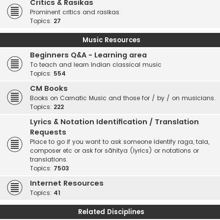
Critics & Rasikas
Prominent critics and rasikas
Topics:
27
Music Resources
Beginners Q&A - Learning area
To teach and learn Indian classical music
Topics:
554
CM Books
Books on Carnatic Music and those for / by / on musicians.
Topics:
222
Lyrics & Notation Identification / Translation
Requests
Place to go if you want to ask someone identify raga, tala,
composer etc or ask for sāhitya (lyrics) or notations or
translations.
Topics:
7503
Internet Resources
Topics:
41
Related Disciplines