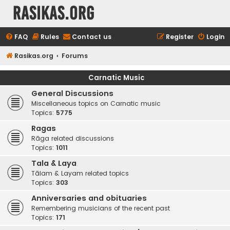
rasikas.org
FAQ
Rules
Contact us
Register
Login
Rasikas.org
Forums
Carnatic Music
General Discussions
Miscellaneous topics on Carnatic music
Topics:
5775
Ragas
Rāga related discussions
Topics:
1011
Tala & Laya
Tālam & Layam related topics
Topics:
303
Anniversaries and obituaries
Remembering musicians of the recent past
Topics:
171