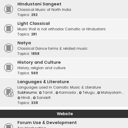
Hindustani Sangeet
Classical Music of North India
Topics:
292
Light Classical
Music that is not orthodox Carnatic or Hindustani.
Topics:
281
Natya
Classical Dance forms & related music
Topics:
1858
History and Culture
History, religion and culture
Topics:
569
Languages & Literature
Languages used in Carnatic Music & Literature
Subforums:
Tamil
,
Kannada
,
Telugu
,
Malayalam
,
Hindi
,
Sanskrit
Topics:
338
Website
Forum Use & Development