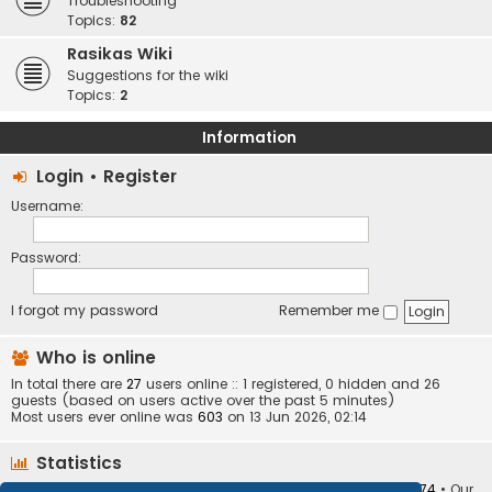
Troubleshooting
Topics:
82
Rasikas Wiki
Suggestions for the wiki
Topics:
2
Information
Login
•
Register
Username:
Password:
I forgot my password
Remember me
Who is online
In total there are
27
users online :: 1 registered, 0 hidden and 26
guests (based on users active over the past 5 minutes)
Most users ever online was
603
on 13 Jun 2026, 02:14
Statistics
Total posts
373410
• Total topics
34252
• Total members
10874
• Our