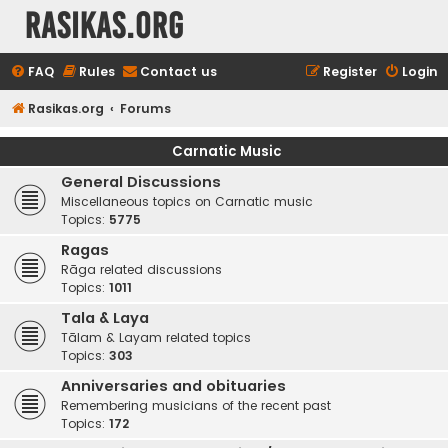
rasikas.org
FAQ
Rules
Contact us
Register
Login
Rasikas.org
Forums
Carnatic Music
General Discussions
Miscellaneous topics on Carnatic music
Topics:
5775
Ragas
Rāga related discussions
Topics:
1011
Tala & Laya
Tālam & Layam related topics
Topics:
303
Anniversaries and obituaries
Remembering musicians of the recent past
Topics:
172