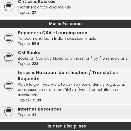
Critics & Rasikas
Prominent critics and rasikas
Topics:
27
Music Resources
Beginners Q&A - Learning area
To teach and learn Indian classical music
Topics:
554
CM Books
Books on Carnatic Music and those for / by / on musicians.
Topics:
222
Lyrics & Notation Identification / Translation
Requests
Place to go if you want to ask someone identify raga, tala,
composer etc or ask for sāhitya (lyrics) or notations or
translations.
Topics:
7503
Internet Resources
Topics:
41
Related Disciplines