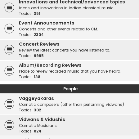
Innovations and technical/advanced topics
Ideas and innovations in Indian classical music
Topics:
351
Event Announcements
Concerts and other events related to CM.
Topics:
2304
Concert Reviews
Review the latest concerts you have listened to.
Topics:
9995
Album/Recording Reviews
Place to review recorded music that you have heard.
Topics:
138
People
Vaggeyakaras
Carnatic composers (other than performing vidwans)
Topics:
302
Vidwans & Vidushis
Carnatic Musicians
Topics:
824