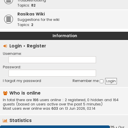
Troubleshooting
Topics:
82
Rasikas Wiki
Suggestions for the wiki
Topics:
2
Information
Login
•
Register
Username:
Password:
I forgot my password
Remember me
Who is online
In total there are
166
users online :: 2 registered, 0 hidden and 164
guests (based on users active over the past 5 minutes)
Most users ever online was
603
on 13 Jun 2026, 02:14
Statistics
Total posts
373404
• Total topics
34252
• Total members
10875
• Our