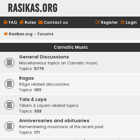
rasikas.org
FAQ
Rules
Contact us
Register
Login
Rasikas.org
Forums
Carnatic Music
General Discussions
Miscellaneous topics on Carnatic music
Topics:
5775
Ragas
Rāga related discussions
Topics:
1011
Tala & Laya
Tālam & Layam related topics
Topics:
303
Anniversaries and obituaries
Remembering musicians of the recent past
Topics:
171