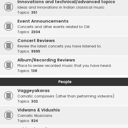
Innovations and technical/advanced topics
Ideas and innovations in Indian classical music
Topics:
351
Event Announcements
Concerts and other events related to CM.
Topics:
2304
Concert Reviews
Review the latest concerts you have listened to.
Topics:
9995
Album/Recording Reviews
Place to review recorded music that you have heard.
Topics:
138
People
Vaggeyakaras
Carnatic composers (other than performing vidwans)
Topics:
302
Vidwans & Vidushis
Carnatic Musicians
Topics:
824