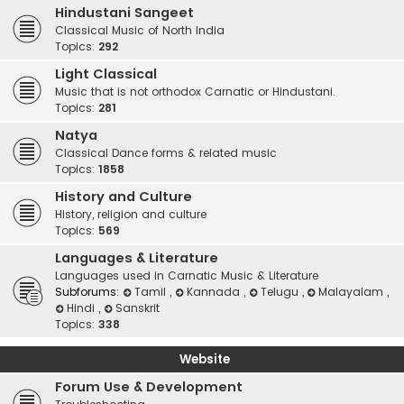
Hindustani Sangeet
Classical Music of North India
Topics:
292
Light Classical
Music that is not orthodox Carnatic or Hindustani.
Topics:
281
Natya
Classical Dance forms & related music
Topics:
1858
History and Culture
History, religion and culture
Topics:
569
Languages & Literature
Languages used in Carnatic Music & Literature
Subforums:
Tamil
,
Kannada
,
Telugu
,
Malayalam
,
Hindi
,
Sanskrit
Topics:
338
Website
Forum Use & Development