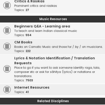
Critics & Rasikas
Prominent critics and rasikas
Topics:
27
Music Resources
Beginners Q&A - Learning area
To teach and learn Indian classical music
Topics:
554
CM Books
Books on Carnatic Music and those for / by / on musicians.
Topics:
222
Lyrics & Notation Identification / Translation
Requests
Place to go if you want to ask someone identify raga, tala,
composer etc or ask for sāhitya (lyrics) or notations or
translations.
Topics:
7503
Internet Resources
Topics:
41
Related Disciplines