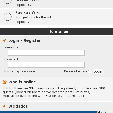
Troubleshooting
Topics:
82
Rasikas Wiki
Suggestions for the wiki
Topics:
2
Information
Login
•
Register
Username:
Password:
I forgot my password
Remember me
Who is online
In total there are
387
users online :: 1 registered, 0 hidden and 386
guests (based on users active over the past 5 minutes)
Most users ever online was
603
on 13 Jun 2026, 02:14
Statistics
Total posts
373410
• Total topics
34252
• Total members
10874
• Our