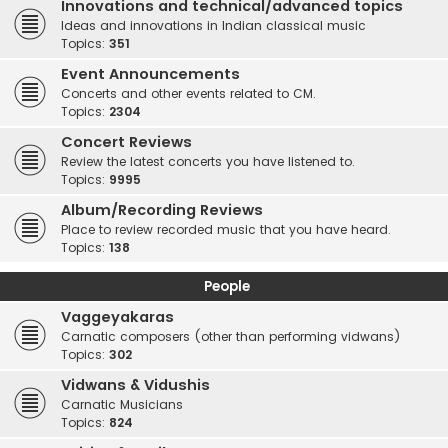
Innovations and technical/advanced topics
Ideas and innovations in Indian classical music
Topics:
351
Event Announcements
Concerts and other events related to CM.
Topics:
2304
Concert Reviews
Review the latest concerts you have listened to.
Topics:
9995
Album/Recording Reviews
Place to review recorded music that you have heard.
Topics:
138
People
Vaggeyakaras
Carnatic composers (other than performing vidwans)
Topics:
302
Vidwans & Vidushis
Carnatic Musicians
Topics:
824