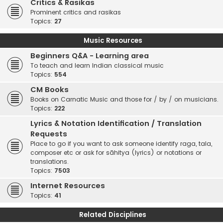
Critics & Rasikas
Prominent critics and rasikas
Topics:
27
Music Resources
Beginners Q&A - Learning area
To teach and learn Indian classical music
Topics:
554
CM Books
Books on Carnatic Music and those for / by / on musicians.
Topics:
222
Lyrics & Notation Identification / Translation
Requests
Place to go if you want to ask someone identify raga, tala,
composer etc or ask for sāhitya (lyrics) or notations or
translations.
Topics:
7503
Internet Resources
Topics:
41
Related Disciplines