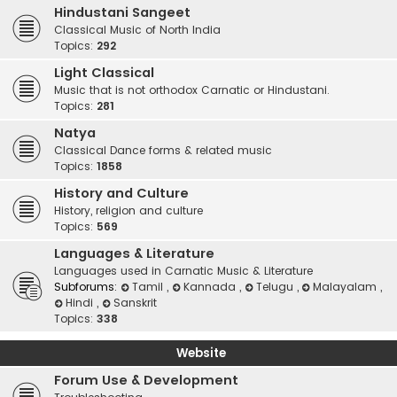
Hindustani Sangeet
Classical Music of North India
Topics:
292
Light Classical
Music that is not orthodox Carnatic or Hindustani.
Topics:
281
Natya
Classical Dance forms & related music
Topics:
1858
History and Culture
History, religion and culture
Topics:
569
Languages & Literature
Languages used in Carnatic Music & Literature
Subforums:
Tamil
,
Kannada
,
Telugu
,
Malayalam
,
Hindi
,
Sanskrit
Topics:
338
Website
Forum Use & Development