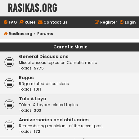
rasikas.org
FAQ
Rules
Contact us
Register
Login
Rasikas.org
Forums
Carnatic Music
General Discussions
Miscellaneous topics on Carnatic music
Topics:
5775
Ragas
Rāga related discussions
Topics:
1011
Tala & Laya
Tālam & Layam related topics
Topics:
303
Anniversaries and obituaries
Remembering musicians of the recent past
Topics:
172