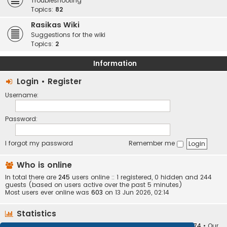
Troubleshooting
Topics:
82
Rasikas Wiki
Suggestions for the wiki
Topics:
2
Information
Login
•
Register
Username:
Password:
I forgot my password
Remember me
Who is online
In total there are
245
users online :: 1 registered, 0 hidden and 244
guests (based on users active over the past 5 minutes)
Most users ever online was
603
on 13 Jun 2026, 02:14
Statistics
Total posts
373410
• Total topics
34252
• Total members
10874
• Our