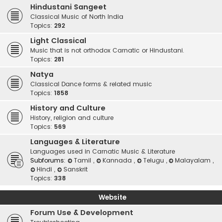
Hindustani Sangeet
Classical Music of North India
Topics:
292
Light Classical
Music that is not orthodox Carnatic or Hindustani.
Topics:
281
Natya
Classical Dance forms & related music
Topics:
1858
History and Culture
History, religion and culture
Topics:
569
Languages & Literature
Languages used in Carnatic Music & Literature
Subforums:
Tamil
,
Kannada
,
Telugu
,
Malayalam
,
Hindi
,
Sanskrit
Topics:
338
Website
Forum Use & Development