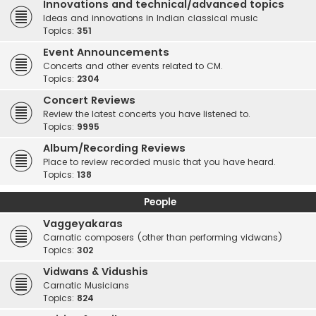
Innovations and technical/advanced topics
Ideas and innovations in Indian classical music
Topics:
351
Event Announcements
Concerts and other events related to CM.
Topics:
2304
Concert Reviews
Review the latest concerts you have listened to.
Topics:
9995
Album/Recording Reviews
Place to review recorded music that you have heard.
Topics:
138
People
Vaggeyakaras
Carnatic composers (other than performing vidwans)
Topics:
302
Vidwans & Vidushis
Carnatic Musicians
Topics:
824