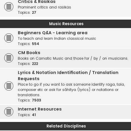
Critics & Rasikas
Prominent critics and rasikas
Topics:
27
Music Resources
Beginners Q&A - Learning area
To teach and learn Indian classical music
Topics:
554
CM Books
Books on Carnatic Music and those for / by / on musicians.
Topics:
222
Lyrics & Notation Identification / Translation
Requests
Place to go if you want to ask someone identify raga, tala,
composer etc or ask for sāhitya (lyrics) or notations or
translations.
Topics:
7503
Internet Resources
Topics:
41
Related Disciplines