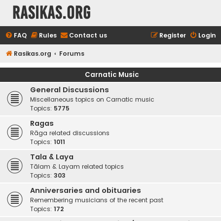
rasikas.org
FAQ
Rules
Contact us
Register
Login
Rasikas.org
Forums
Carnatic Music
General Discussions
Miscellaneous topics on Carnatic music
Topics:
5775
Ragas
Rāga related discussions
Topics:
1011
Tala & Laya
Tālam & Layam related topics
Topics:
303
Anniversaries and obituaries
Remembering musicians of the recent past
Topics:
172