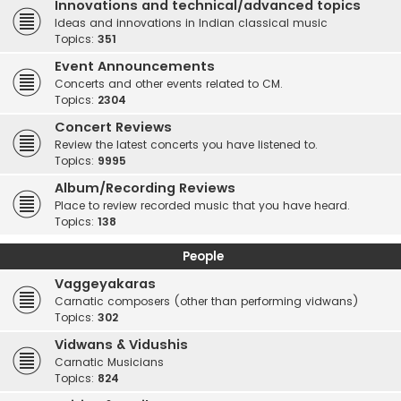
Innovations and technical/advanced topics
Ideas and innovations in Indian classical music
Topics:
351
Event Announcements
Concerts and other events related to CM.
Topics:
2304
Concert Reviews
Review the latest concerts you have listened to.
Topics:
9995
Album/Recording Reviews
Place to review recorded music that you have heard.
Topics:
138
People
Vaggeyakaras
Carnatic composers (other than performing vidwans)
Topics:
302
Vidwans & Vidushis
Carnatic Musicians
Topics:
824