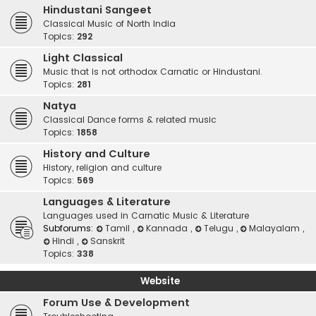
Hindustani Sangeet
Classical Music of North India
Topics:
292
Light Classical
Music that is not orthodox Carnatic or Hindustani.
Topics:
281
Natya
Classical Dance forms & related music
Topics:
1858
History and Culture
History, religion and culture
Topics:
569
Languages & Literature
Languages used in Carnatic Music & Literature
Subforums:
Tamil
,
Kannada
,
Telugu
,
Malayalam
,
Hindi
,
Sanskrit
Topics:
338
Website
Forum Use & Development