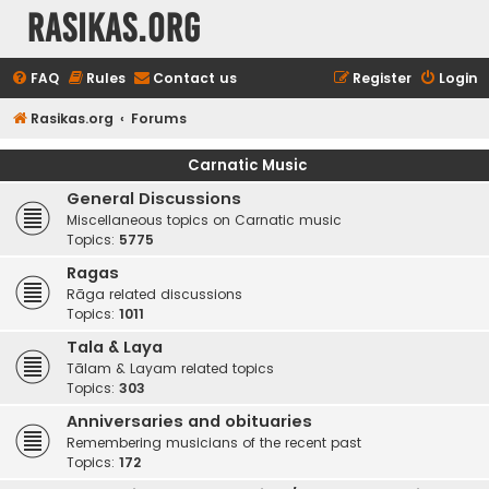
rasikas.org
FAQ
Rules
Contact us
Register
Login
Rasikas.org
Forums
Carnatic Music
General Discussions
Miscellaneous topics on Carnatic music
Topics:
5775
Ragas
Rāga related discussions
Topics:
1011
Tala & Laya
Tālam & Layam related topics
Topics:
303
Anniversaries and obituaries
Remembering musicians of the recent past
Topics:
172