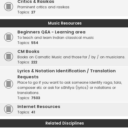
Critics & Rasikas
Prominent critics and rasikas
Topics:
27
Music Resources
Beginners Q&A - Learning area
To teach and learn Indian classical music
Topics:
554
CM Books
Books on Carnatic Music and those for / by / on musicians.
Topics:
222
Lyrics & Notation Identification / Translation
Requests
Place to go if you want to ask someone identify raga, tala,
composer etc or ask for sāhitya (lyrics) or notations or
translations.
Topics:
7503
Internet Resources
Topics:
41
Related Disciplines