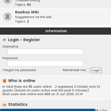
Troubleshooting
Topics:
82
Rasikas Wiki
Suggestions for the wiki
Topics:
2
Information
Login
•
Register
Username:
Password:
I forgot my password
Remember me
Who is online
In total there are
35
users online :: 2 registered, 0 hidden and 33
guests (based on users active over the past 5 minutes)
Most users ever online was
603
on 13 Jun 2026, 02:14
Statistics
Total posts
373410
• Total topics
34252
• Total members
10874
• Our