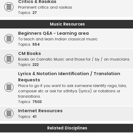
Critics & Rasikas
Prominent critics and rasikas
Topics:
27
Music Resources
Beginners Q&A - Learning area
To teach and learn Indian classical music
Topics:
554
CM Books
Books on Carnatic Music and those for / by / on musicians.
Topics:
222
Lyrics & Notation Identification / Translation
Requests
Place to go if you want to ask someone identify raga, tala,
composer etc or ask for sāhitya (lyrics) or notations or
translations.
Topics:
7503
Internet Resources
Topics:
41
Related Disciplines