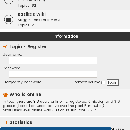
Troubleshooting
Topics:
82
Rasikas Wiki
Suggestions for the wiki
Topics:
2
Information
Login
•
Register
Username:
Password:
I forgot my password
Remember me
Who is online
In total there are
318
users online :: 2 registered, 0 hidden and 316
guests (based on users active over the past 5 minutes)
Most users ever online was
603
on 13 Jun 2026, 02:14
Statistics
Total posts
373401
• Total topics
34251
• Total members
10874
• Our