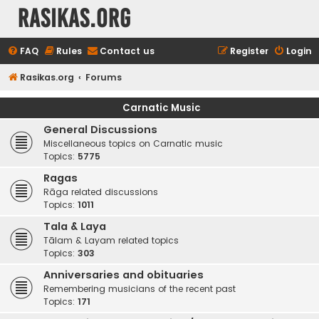
rasikas.org
FAQ
Rules
Contact us
Register
Login
Rasikas.org
Forums
Carnatic Music
General Discussions
Miscellaneous topics on Carnatic music
Topics:
5775
Ragas
Rāga related discussions
Topics:
1011
Tala & Laya
Tālam & Layam related topics
Topics:
303
Anniversaries and obituaries
Remembering musicians of the recent past
Topics:
171