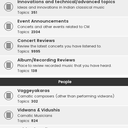
Innovations and technical/advanced topics
Ideas and innovations in Indian classical music
Topics:
351
Event Announcements
Concerts and other events related to CM.
Topics:
2304
Concert Reviews
Review the latest concerts you have listened to.
Topics:
9995
Album/Recording Reviews
Place to review recorded music that you have heard.
Topics:
138
People
Vaggeyakaras
Carnatic composers (other than performing vidwans)
Topics:
302
Vidwans & Vidushis
Carnatic Musicians
Topics:
824