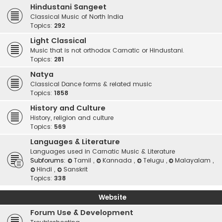
Hindustani Sangeet
Classical Music of North India
Topics:
292
Light Classical
Music that is not orthodox Carnatic or Hindustani.
Topics:
281
Natya
Classical Dance forms & related music
Topics:
1858
History and Culture
History, religion and culture
Topics:
569
Languages & Literature
Languages used in Carnatic Music & Literature
Subforums:
Tamil
,
Kannada
,
Telugu
,
Malayalam
,
Hindi
,
Sanskrit
Topics:
338
Website
Forum Use & Development