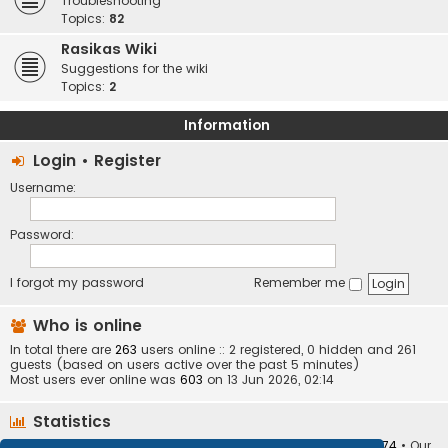
Troubleshooting
Topics:
82
Rasikas Wiki
Suggestions for the wiki
Topics:
2
Information
Login
•
Register
Username:
Password:
I forgot my password
Remember me
Who is online
In total there are
263
users online :: 2 registered, 0 hidden and 261
guests (based on users active over the past 5 minutes)
Most users ever online was
603
on 13 Jun 2026, 02:14
Statistics
Total posts
373410
• Total topics
34252
• Total members
10874
• Our