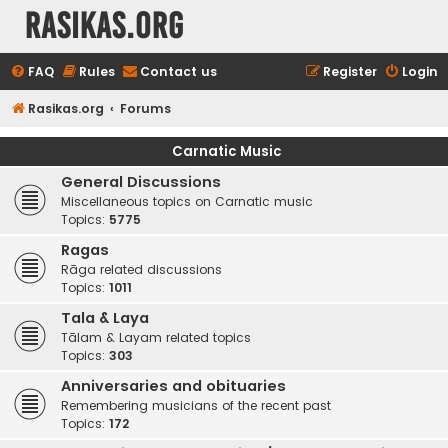
rasikas.org
FAQ
Rules
Contact us
Register
Login
Rasikas.org
Forums
Carnatic Music
General Discussions
Miscellaneous topics on Carnatic music
Topics:
5775
Ragas
Rāga related discussions
Topics:
1011
Tala & Laya
Tālam & Layam related topics
Topics:
303
Anniversaries and obituaries
Remembering musicians of the recent past
Topics:
172