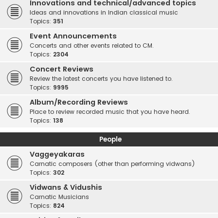
Innovations and technical/advanced topics
Ideas and innovations in Indian classical music
Topics:
351
Event Announcements
Concerts and other events related to CM.
Topics:
2304
Concert Reviews
Review the latest concerts you have listened to.
Topics:
9995
Album/Recording Reviews
Place to review recorded music that you have heard.
Topics:
138
People
Vaggeyakaras
Carnatic composers (other than performing vidwans)
Topics:
302
Vidwans & Vidushis
Carnatic Musicians
Topics:
824