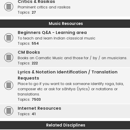
Critics & Rasikas
Prominent critics and rasikas
Topics:
27
Music Resources
Beginners Q&A - Learning area
To teach and learn Indian classical music
Topics:
554
CM Books
Books on Carnatic Music and those for / by / on musicians.
Topics:
222
Lyrics & Notation Identification / Translation
Requests
Place to go if you want to ask someone identify raga, tala,
composer etc or ask for sāhitya (lyrics) or notations or
translations.
Topics:
7503
Internet Resources
Topics:
41
Related Disciplines