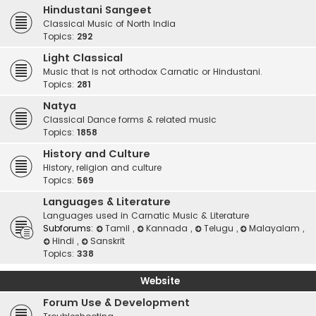
Hindustani Sangeet
Classical Music of North India
Topics:
292
Light Classical
Music that is not orthodox Carnatic or Hindustani.
Topics:
281
Natya
Classical Dance forms & related music
Topics:
1858
History and Culture
History, religion and culture
Topics:
569
Languages & Literature
Languages used in Carnatic Music & Literature
Subforums:
Tamil
,
Kannada
,
Telugu
,
Malayalam
,
Hindi
,
Sanskrit
Topics:
338
Website
Forum Use & Development