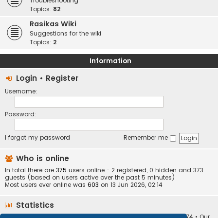
Troubleshooting
Topics:
82
Rasikas Wiki
Suggestions for the wiki
Topics:
2
Information
Login
•
Register
Username:
Password:
I forgot my password
Remember me
Who is online
In total there are
375
users online :: 2 registered, 0 hidden and 373
guests (based on users active over the past 5 minutes)
Most users ever online was
603
on 13 Jun 2026, 02:14
Statistics
Total posts
373410
• Total topics
34252
• Total members
10874
• Our