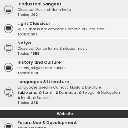
Hindustani Sangeet
Classical Music of North India
Topics:
292
Light Classical
Music that is not orthodox Carnatic or Hindustani.
Topics:
281
Natya
Classical Dance forms & related music
Topics:
1858
History and Culture
History, religion and culture
Topics:
569
Languages & Literature
Languages used in Carnatic Music & Literature
Subforums:
Tamil
,
Kannada
,
Telugu
,
Malayalam
,
Hindi
,
Sanskrit
Topics:
338
Website
Forum Use & Development