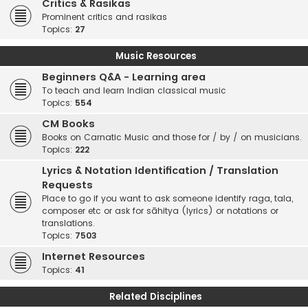
Critics & Rasikas
Prominent critics and rasikas
Topics:
27
Music Resources
Beginners Q&A - Learning area
To teach and learn Indian classical music
Topics:
554
CM Books
Books on Carnatic Music and those for / by / on musicians.
Topics:
222
Lyrics & Notation Identification / Translation
Requests
Place to go if you want to ask someone identify raga, tala,
composer etc or ask for sāhitya (lyrics) or notations or
translations.
Topics:
7503
Internet Resources
Topics:
41
Related Disciplines