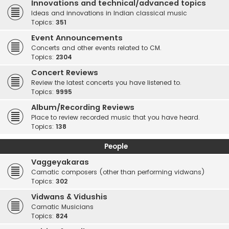
Innovations and technical/advanced topics
Ideas and innovations in Indian classical music
Topics:
351
Event Announcements
Concerts and other events related to CM.
Topics:
2304
Concert Reviews
Review the latest concerts you have listened to.
Topics:
9995
Album/Recording Reviews
Place to review recorded music that you have heard.
Topics:
138
People
Vaggeyakaras
Carnatic composers (other than performing vidwans)
Topics:
302
Vidwans & Vidushis
Carnatic Musicians
Topics:
824