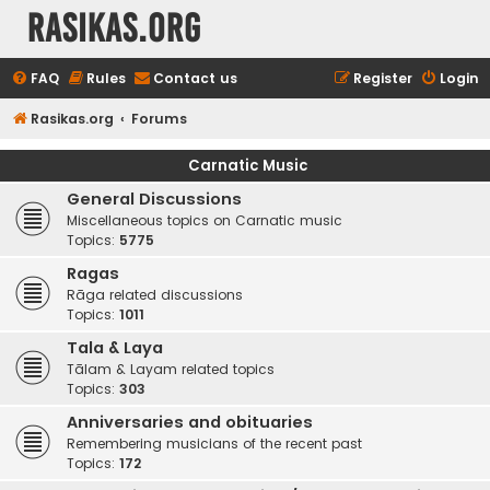
rasikas.org
FAQ
Rules
Contact us
Register
Login
Rasikas.org
Forums
Carnatic Music
General Discussions
Miscellaneous topics on Carnatic music
Topics:
5775
Ragas
Rāga related discussions
Topics:
1011
Tala & Laya
Tālam & Layam related topics
Topics:
303
Anniversaries and obituaries
Remembering musicians of the recent past
Topics:
172