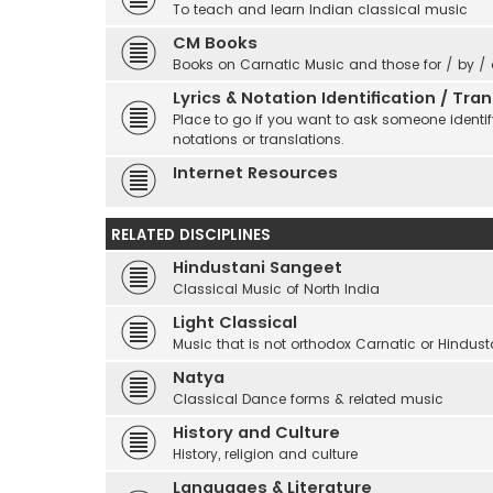
To teach and learn Indian classical music
CM Books
Books on Carnatic Music and those for / by /
Lyrics & Notation Identification / Tr
Place to go if you want to ask someone identify
notations or translations.
Internet Resources
RELATED DISCIPLINES
Hindustani Sangeet
Classical Music of North India
Light Classical
Music that is not orthodox Carnatic or Hindust
Natya
Classical Dance forms & related music
History and Culture
History, religion and culture
Languages & Literature