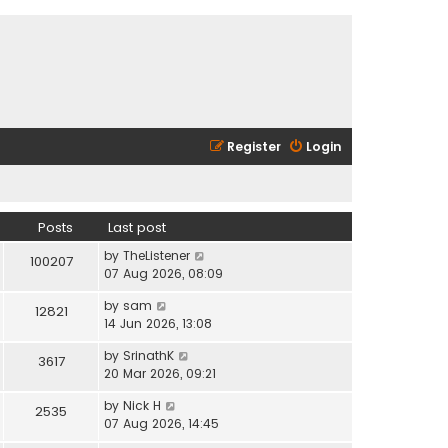
Register
Login
Posts
Last post
V
by
TheListener
100207
i
07 Aug 2026, 08:09
e
V
by
sam
w
12821
i
14 Jun 2026, 13:08
t
e
h
V
by
SrinathK
w
3617
e
i
20 Mar 2026, 09:21
t
l
e
h
a
V
by
Nick H
w
2535
e
t
i
07 Aug 2026, 14:45
t
l
e
e
h