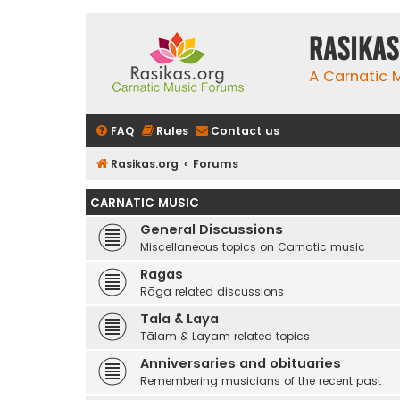
rasikas
A Carnatic
FAQ
Rules
Contact us
Rasikas.org
Forums
CARNATIC MUSIC
General Discussions
Miscellaneous topics on Carnatic music
Ragas
Rāga related discussions
Tala & Laya
Tālam & Layam related topics
Anniversaries and obituaries
Remembering musicians of the recent past