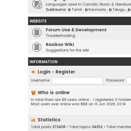
Languages used in Carnatic Music & Literatur
Subforums:
Tamil
,
Kannada
,
Telugu
,
WEBSITE
Forum Use & Development
Troubleshooting
Rasikas Wiki
Suggestions for the wiki
INFORMATION
Login
•
Register
Username:
Password:
Who is online
In total there are
121
users online :: 1 registered, 0 hid
Most users ever online was
603
on 13 Jun 2026, 02:14
Statistics
Total posts
373408
• Total topics
34252
• Total membe