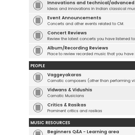
Innovations and technical/advanced
Ideas and innovations in Indian classical mu
Event Announcements
Concerts and other events related to CM.
Concert Reviews
Review the latest concerts you have listened to
Album/Recording Reviews
Place to review recorded music that you have
PEOPLE
Vaggeyakaras
Carnatic composers (other than performing 
Vidwans & Vidushis
Carnatic Musicians
Critics & Rasikas
Prominent critics and rasikas
MUSIC RESOURCES
Beginners Q&A - Learning area