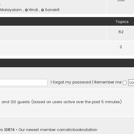
e
Malayalam
,
Hindi
,
Sanskrit
Topics
82
2
I forgot my password
|
Remember me
den and 120 guests (based on users active over the past 5 minutes)
rs
10874
• Our newest member
carnaticbooknotation