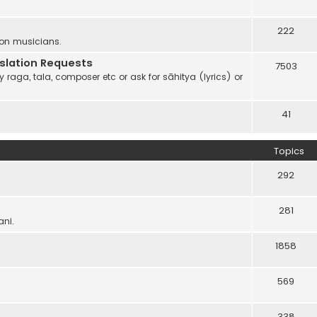
222
 on musicians.
anslation Requests
7503
 raga, tala, composer etc or ask for sāhitya (lyrics) or
41
Topics
292
281
ani.
1858
569
338