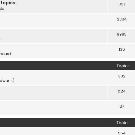
 topics
351
sic
2304
9995
.
138
 heard.
Topics
302
vidwans)
824
27
Topics
554