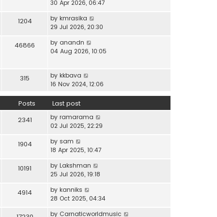
i
30 Apr 2026, 06:47
e
t
t
e
l
e
p
V
by
kmrasika
w
a
1204
s
o
i
29 Jul 2026, 20:30
t
t
t
s
e
h
e
p
t
V
by
anandn
w
46866
e
s
o
i
04 Aug 2026, 10:05
t
l
t
s
e
h
a
p
t
w
e
t
o
V
by
kkbava
t
315
l
e
s
i
16 Nov 2024, 12:06
h
a
s
t
e
e
t
t
w
Posts
Last post
l
e
p
t
a
s
o
V
by
ramarama
h
2341
t
t
s
i
02 Jul 2025, 22:29
e
e
p
t
e
l
s
o
V
by
sam
w
1904
a
t
s
i
18 Apr 2025, 10:47
t
t
p
t
e
h
e
o
V
by
Lakshman
w
10191
e
s
s
i
25 Jul 2026, 19:18
t
l
t
t
e
h
a
p
V
by
kanniks
w
4914
e
t
o
i
28 Oct 2025, 04:34
t
l
e
s
e
h
a
s
V
by
Carnaticworldmusic
t
w
17230