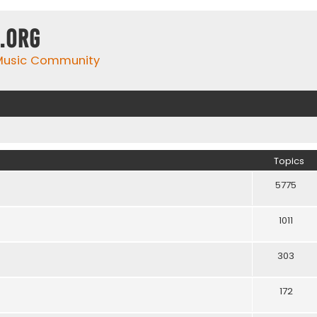
.org
 Music Community
Topics
5775
1011
303
172