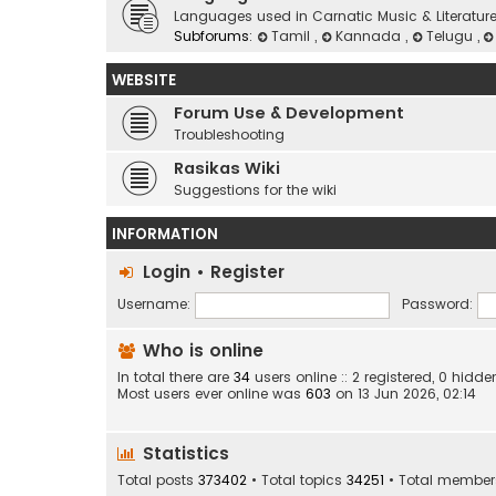
Languages used in Carnatic Music & Literatur
Subforums:
Tamil
,
Kannada
,
Telugu
,
WEBSITE
Forum Use & Development
Troubleshooting
Rasikas Wiki
Suggestions for the wiki
INFORMATION
Login
•
Register
Username:
Password:
Who is online
In total there are
34
users online :: 2 registered, 0 hid
Most users ever online was
603
on 13 Jun 2026, 02:14
Statistics
Total posts
373402
• Total topics
34251
• Total membe