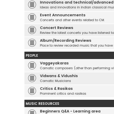
Innovations and technical/advanced
Ideas and innovations in Indian classical mu
Event Announcements
Concerts and other events related to CM.
Concert Reviews
Review the latest concerts you have listened to
Album/Recording Reviews
Place to review recorded music that you have
PEOPLE
Vaggeyakaras
Carnatic composers (other than performing 
Vidwans & Vidushis
Carnatic Musicians
Critics & Rasikas
Prominent critics and rasikas
MUSIC RESOURCES
Beginners Q&A - Learning area