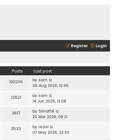
Register
Login
Posts
Last post
V
by
sam
100206
i
06 Aug 2026, 12:46
e
V
by
sam
w
12821
i
14 Jun 2026, 13:08
t
e
h
V
by
SrinathK
w
3617
e
i
20 Mar 2026, 09:21
t
l
e
h
a
V
by
arasi
w
2532
e
t
i
07 May 2026, 22:30
t
l
e
e
h