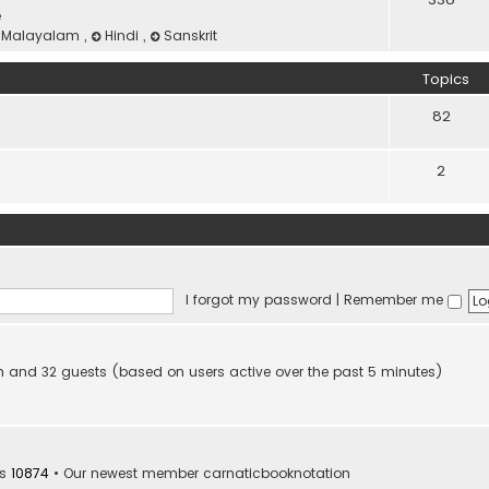
e
Malayalam
,
Hindi
,
Sanskrit
Topics
82
2
I forgot my password
|
Remember me
den and 32 guests (based on users active over the past 5 minutes)
rs
10874
• Our newest member
carnaticbooknotation