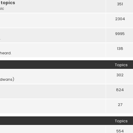
 topics
351
sic
2304
9995
.
138
 heard.
Topics
302
vidwans)
824
27
Topics
554