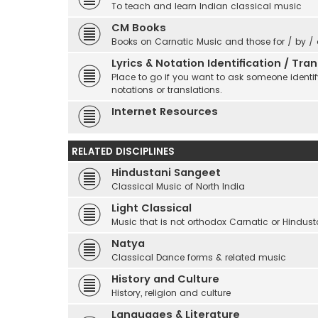
To teach and learn Indian classical music
CM Books
Books on Carnatic Music and those for / by /
Lyrics & Notation Identification / Tr
Place to go if you want to ask someone identify
notations or translations.
Internet Resources
RELATED DISCIPLINES
Hindustani Sangeet
Classical Music of North India
Light Classical
Music that is not orthodox Carnatic or Hindust
Natya
Classical Dance forms & related music
History and Culture
History, religion and culture
Languages & Literature