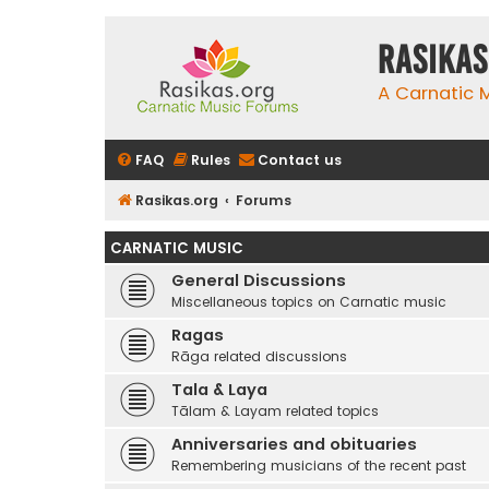
rasikas
A Carnatic
FAQ
Rules
Contact us
Rasikas.org
Forums
CARNATIC MUSIC
General Discussions
Miscellaneous topics on Carnatic music
Ragas
Rāga related discussions
Tala & Laya
Tālam & Layam related topics
Anniversaries and obituaries
Remembering musicians of the recent past