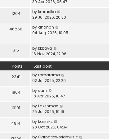
i
30 Apr 2026, 06:47
e
t
t
e
l
e
p
V
by
kmrasika
w
a
1204
s
o
i
29 Jul 2026, 20:30
t
t
t
s
e
h
e
p
t
V
by
anandn
w
46866
e
s
o
i
04 Aug 2026, 10:05
t
l
t
s
e
h
a
p
t
w
e
t
o
V
by
kkbava
t
315
l
e
s
i
16 Nov 2024, 12:06
h
a
s
t
e
e
t
t
w
Posts
Last post
l
e
p
t
a
s
o
V
by
ramarama
h
2341
t
t
s
i
02 Jul 2025, 22:29
e
e
p
t
e
l
s
o
V
by
sam
w
1904
a
t
s
i
18 Apr 2025, 10:47
t
t
p
t
e
h
e
o
V
by
Lakshman
w
10191
e
s
s
i
25 Jul 2026, 19:18
t
l
t
t
e
h
a
p
V
by
kanniks
w
4914
e
t
o
i
28 Oct 2025, 04:34
t
l
e
s
e
h
a
s
V
by
Carnaticworldmusic
t
w
17230