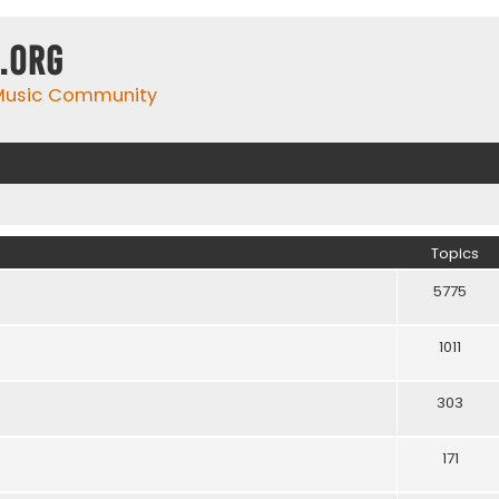
.org
 Music Community
Topics
5775
1011
303
171