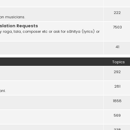
222
 on musicians.
anslation Requests
7503
 raga, tala, composer etc or ask for sāhitya (lyrics) or
41
Topics
292
281
ani.
1858
569
338