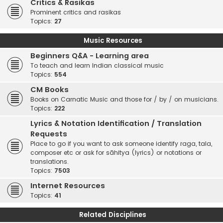
Critics & Rasikas
Prominent critics and rasikas
Topics:
27
Music Resources
Beginners Q&A - Learning area
To teach and learn Indian classical music
Topics:
554
CM Books
Books on Carnatic Music and those for / by / on musicians.
Topics:
222
Lyrics & Notation Identification / Translation
Requests
Place to go if you want to ask someone identify raga, tala,
composer etc or ask for sāhitya (lyrics) or notations or
translations.
Topics:
7503
Internet Resources
Topics:
41
Related Disciplines