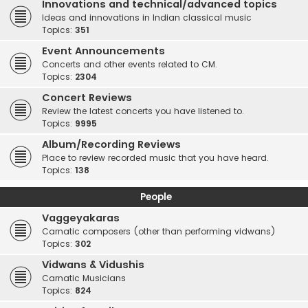
Innovations and technical/advanced topics
Ideas and innovations in Indian classical music
Topics:
351
Event Announcements
Concerts and other events related to CM.
Topics:
2304
Concert Reviews
Review the latest concerts you have listened to.
Topics:
9995
Album/Recording Reviews
Place to review recorded music that you have heard.
Topics:
138
People
Vaggeyakaras
Carnatic composers (other than performing vidwans)
Topics:
302
Vidwans & Vidushis
Carnatic Musicians
Topics:
824