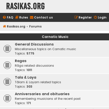
rasikas.org
FAQ
Rules
Contact us
Register
Login
Rasikas.org
Forums
Carnatic Music
General Discussions
Miscellaneous topics on Carnatic music
Topics:
5775
Ragas
Rāga related discussions
Topics:
1011
Tala & Laya
Tālam & Layam related topics
Topics:
303
Anniversaries and obituaries
Remembering musicians of the recent past
Topics:
171