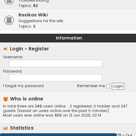
Troubleshooting
Topics:
82
Rasikas Wiki
Suggestions for the wiki
Topics:
2
Information
Login
•
Register
Username:
Password:
I forgot my password
Remember me
Who is online
In total there are
249
users online :: 2 registered, 0 hidden and 247
guests (based on users active over the past 5 minutes)
Most users ever online was
603
on 13 Jun 2026, 02:14
Statistics
Total posts
373404
• Total topics
34252
• Total members
10875
• Our