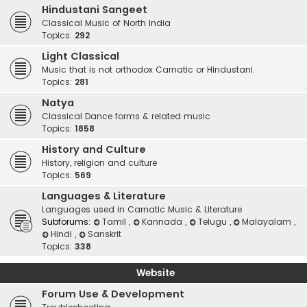
Hindustani Sangeet
Classical Music of North India
Topics:
292
Light Classical
Music that is not orthodox Carnatic or Hindustani.
Topics:
281
Natya
Classical Dance forms & related music
Topics:
1858
History and Culture
History, religion and culture
Topics:
569
Languages & Literature
Languages used in Carnatic Music & Literature
Subforums:
Tamil
,
Kannada
,
Telugu
,
Malayalam
,
Hindi
,
Sanskrit
Topics:
338
Website
Forum Use & Development