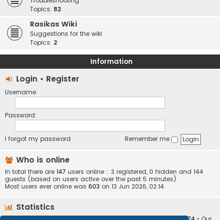
Troubleshooting
Topics:
82
Rasikas Wiki
Suggestions for the wiki
Topics:
2
Information
Login
•
Register
Username:
Password:
I forgot my password
Remember me
Who is online
In total there are
147
users online :: 3 registered, 0 hidden and 144
guests (based on users active over the past 5 minutes)
Most users ever online was
603
on 13 Jun 2026, 02:14
Statistics
Total posts
373403
• Total topics
34251
• Total members
10874
• Our