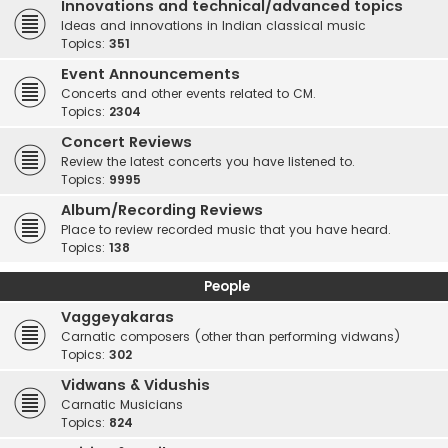
Innovations and technical/advanced topics
Ideas and innovations in Indian classical music
Topics:
351
Event Announcements
Concerts and other events related to CM.
Topics:
2304
Concert Reviews
Review the latest concerts you have listened to.
Topics:
9995
Album/Recording Reviews
Place to review recorded music that you have heard.
Topics:
138
People
Vaggeyakaras
Carnatic composers (other than performing vidwans)
Topics:
302
Vidwans & Vidushis
Carnatic Musicians
Topics:
824