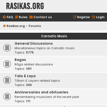
rasikas.org
FAQ
Rules
Contact us
Register
Login
Rasikas.org
Forums
Carnatic Music
General Discussions
Miscellaneous topics on Carnatic music
Topics:
5775
Ragas
Rāga related discussions
Topics:
1011
Tala & Laya
Tālam & Layam related topics
Topics:
303
Anniversaries and obituaries
Remembering musicians of the recent past
Topics:
171