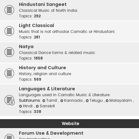
Hindustani Sangeet
Classical Music of North India
Topics:
292
Light Classical
Music that is not orthodox Carnatic or Hindustani.
Topics:
281
Natya
Classical Dance forms & related music
Topics:
1858
History and Culture
History, religion and culture
Topics:
569
Languages & Literature
Languages used in Carnatic Music & Literature
Subforums:
Tamil
,
Kannada
,
Telugu
,
Malayalam
,
Hindi
,
Sanskrit
Topics:
338
Website
Forum Use & Development