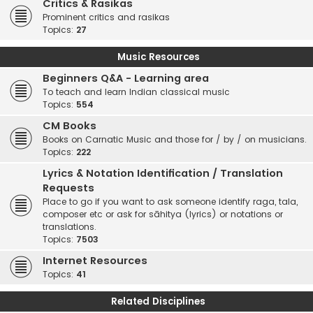
Critics & Rasikas
Prominent critics and rasikas
Topics:
27
Music Resources
Beginners Q&A - Learning area
To teach and learn Indian classical music
Topics:
554
CM Books
Books on Carnatic Music and those for / by / on musicians.
Topics:
222
Lyrics & Notation Identification / Translation
Requests
Place to go if you want to ask someone identify raga, tala,
composer etc or ask for sāhitya (lyrics) or notations or
translations.
Topics:
7503
Internet Resources
Topics:
41
Related Disciplines