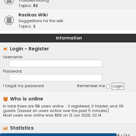
Troubleshooting
Topics:
82
Rasikas Wiki
Suggestions for the wiki
Topics:
2
Information
Login
•
Register
Username:
Password:
I forgot my password
Remember me
Who is online
In total there are
119
users online :: 3 registered, 0 hidden and 116
guests (based on users active over the past 5 minutes)
Most users ever online was
603
on 13 Jun 2026, 02:14
Statistics
Total posts
373401
• Total topics
34251
• Total members
10874
• Our