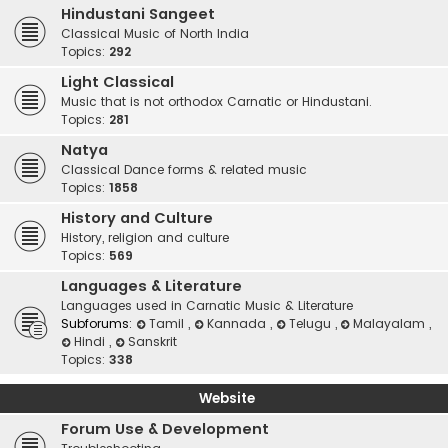
Hindustani Sangeet
Classical Music of North India
Topics:
292
Light Classical
Music that is not orthodox Carnatic or Hindustani.
Topics:
281
Natya
Classical Dance forms & related music
Topics:
1858
History and Culture
History, religion and culture
Topics:
569
Languages & Literature
Languages used in Carnatic Music & Literature
Subforums:
Tamil
,
Kannada
,
Telugu
,
Malayalam
,
Hindi
,
Sanskrit
Topics:
338
Website
Forum Use & Development