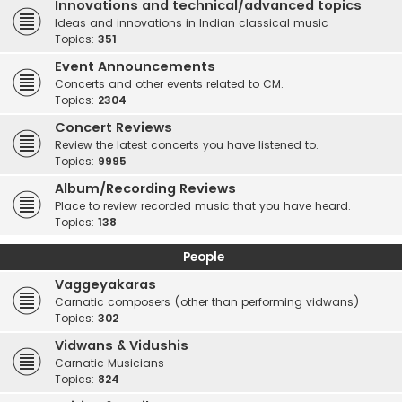
Innovations and technical/advanced topics
Ideas and innovations in Indian classical music
Topics:
351
Event Announcements
Concerts and other events related to CM.
Topics:
2304
Concert Reviews
Review the latest concerts you have listened to.
Topics:
9995
Album/Recording Reviews
Place to review recorded music that you have heard.
Topics:
138
People
Vaggeyakaras
Carnatic composers (other than performing vidwans)
Topics:
302
Vidwans & Vidushis
Carnatic Musicians
Topics:
824