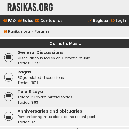
rasikas.org
FAQ
Rules
Contact us
Register
Login
Rasikas.org
Forums
Carnatic Music
General Discussions
Miscellaneous topics on Carnatic music
Topics:
5775
Ragas
Rāga related discussions
Topics:
1011
Tala & Laya
Tālam & Layam related topics
Topics:
303
Anniversaries and obituaries
Remembering musicians of the recent past
Topics:
171