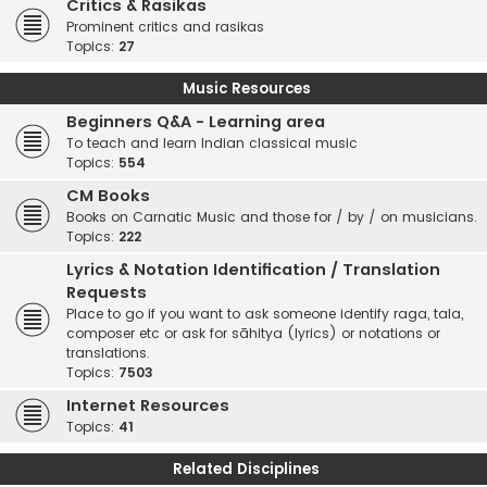
Critics & Rasikas
Prominent critics and rasikas
Topics:
27
Music Resources
Beginners Q&A - Learning area
To teach and learn Indian classical music
Topics:
554
CM Books
Books on Carnatic Music and those for / by / on musicians.
Topics:
222
Lyrics & Notation Identification / Translation
Requests
Place to go if you want to ask someone identify raga, tala,
composer etc or ask for sāhitya (lyrics) or notations or
translations.
Topics:
7503
Internet Resources
Topics:
41
Related Disciplines