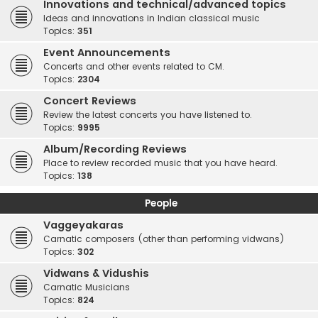
Innovations and technical/advanced topics
Ideas and innovations in Indian classical music
Topics:
351
Event Announcements
Concerts and other events related to CM.
Topics:
2304
Concert Reviews
Review the latest concerts you have listened to.
Topics:
9995
Album/Recording Reviews
Place to review recorded music that you have heard.
Topics:
138
People
Vaggeyakaras
Carnatic composers (other than performing vidwans)
Topics:
302
Vidwans & Vidushis
Carnatic Musicians
Topics:
824