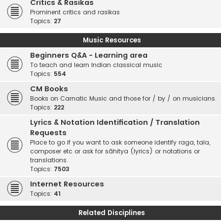
Critics & Rasikas
Prominent critics and rasikas
Topics:
27
Music Resources
Beginners Q&A - Learning area
To teach and learn Indian classical music
Topics:
554
CM Books
Books on Carnatic Music and those for / by / on musicians.
Topics:
222
Lyrics & Notation Identification / Translation
Requests
Place to go if you want to ask someone identify raga, tala,
composer etc or ask for sāhitya (lyrics) or notations or
translations.
Topics:
7503
Internet Resources
Topics:
41
Related Disciplines