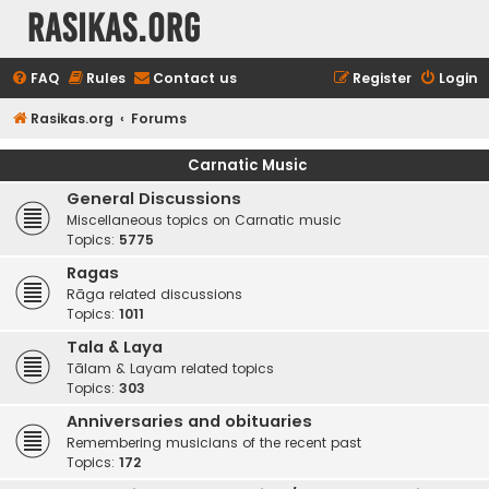
rasikas.org
FAQ
Rules
Contact us
Register
Login
Rasikas.org
Forums
Carnatic Music
General Discussions
Miscellaneous topics on Carnatic music
Topics:
5775
Ragas
Rāga related discussions
Topics:
1011
Tala & Laya
Tālam & Layam related topics
Topics:
303
Anniversaries and obituaries
Remembering musicians of the recent past
Topics:
172