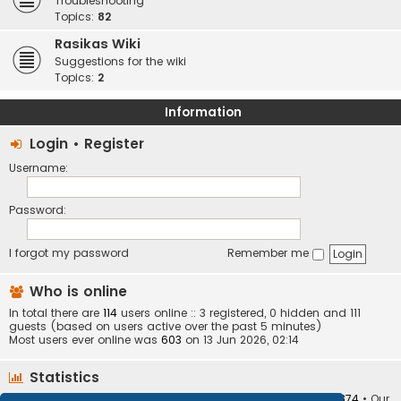
Troubleshooting
Topics:
82
Rasikas Wiki
Suggestions for the wiki
Topics:
2
Information
Login
•
Register
Username:
Password:
I forgot my password
Remember me
Who is online
In total there are
114
users online :: 3 registered, 0 hidden and 111
guests (based on users active over the past 5 minutes)
Most users ever online was
603
on 13 Jun 2026, 02:14
Statistics
Total posts
373405
• Total topics
34252
• Total members
10874
• Our