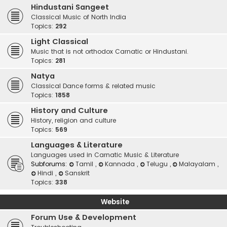
Hindustani Sangeet
Classical Music of North India
Topics:
292
Light Classical
Music that is not orthodox Carnatic or Hindustani.
Topics:
281
Natya
Classical Dance forms & related music
Topics:
1858
History and Culture
History, religion and culture
Topics:
569
Languages & Literature
Languages used in Carnatic Music & Literature
Subforums:
Tamil
,
Kannada
,
Telugu
,
Malayalam
,
Hindi
,
Sanskrit
Topics:
338
Website
Forum Use & Development