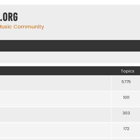
.org
 Music Community
Topics
5775
1011
303
172