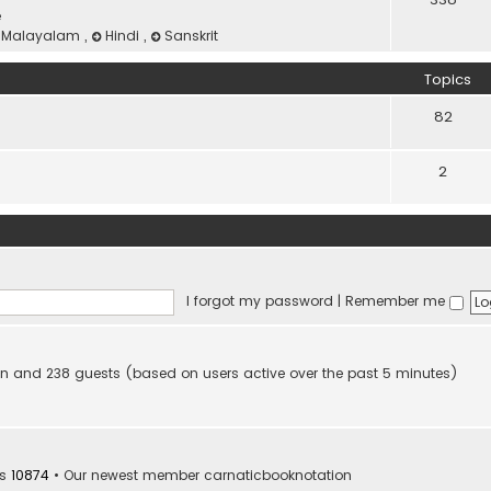
e
Malayalam
,
Hindi
,
Sanskrit
Topics
82
2
I forgot my password
|
Remember me
dden and 238 guests (based on users active over the past 5 minutes)
rs
10874
• Our newest member
carnaticbooknotation