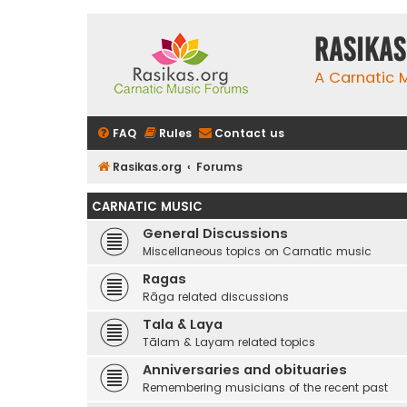
rasikas
A Carnatic
FAQ
Rules
Contact us
Rasikas.org
Forums
CARNATIC MUSIC
General Discussions
Miscellaneous topics on Carnatic music
Ragas
Rāga related discussions
Tala & Laya
Tālam & Layam related topics
Anniversaries and obituaries
Remembering musicians of the recent past