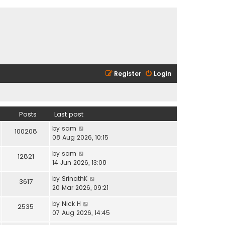
Register
Login
Posts
Last post
V
by
sam
100208
i
08 Aug 2026, 10:15
e
V
by
sam
w
12821
i
14 Jun 2026, 13:08
t
e
h
V
by
SrinathK
w
3617
e
i
20 Mar 2026, 09:21
t
l
e
h
a
V
by
Nick H
w
2535
e
t
i
07 Aug 2026, 14:45
t
l
e
e
h