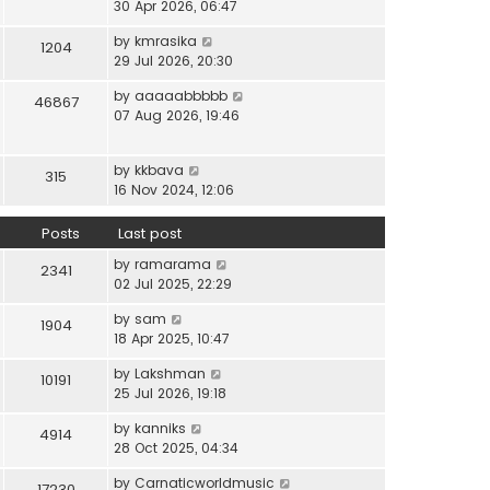
i
30 Apr 2026, 06:47
e
t
t
e
l
e
p
V
by
kmrasika
w
a
1204
s
o
i
29 Jul 2026, 20:30
t
t
t
s
e
h
e
p
t
V
by
aaaaabbbbb
w
46867
e
s
o
i
07 Aug 2026, 19:46
t
l
t
s
e
h
a
p
t
w
e
t
o
V
by
kkbava
t
315
l
e
s
i
16 Nov 2024, 12:06
h
a
s
t
e
e
t
t
w
Posts
Last post
l
e
p
t
a
s
o
V
by
ramarama
h
2341
t
t
s
i
02 Jul 2025, 22:29
e
e
p
t
e
l
s
o
V
by
sam
w
1904
a
t
s
i
18 Apr 2025, 10:47
t
t
p
t
e
h
e
o
V
by
Lakshman
w
10191
e
s
s
i
25 Jul 2026, 19:18
t
l
t
t
e
h
a
p
V
by
kanniks
w
4914
e
t
o
i
28 Oct 2025, 04:34
t
l
e
s
e
h
a
s
V
by
Carnaticworldmusic
t
w
17230