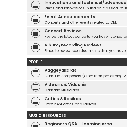
Innovations and technical/advanced
Ideas and innovations in Indian classical mu
Event Announcements
Concerts and other events related to CM.
Concert Reviews
Review the latest concerts you have listened to
Album/Recording Reviews
Place to review recorded music that you have
PEOPLE
Vaggeyakaras
Carnatic composers (other than performing 
Vidwans & Vidushis
Carnatic Musicians
Critics & Rasikas
Prominent critics and rasikas
MUSIC RESOURCES
Beginners Q&A - Learning area