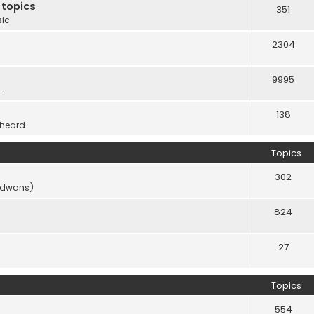
 topics
351
sic
2304
9995
.
138
 heard.
Topics
302
vidwans)
824
27
Topics
554