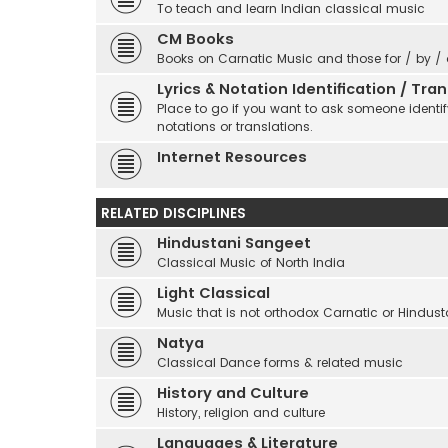
To teach and learn Indian classical music
CM Books
Books on Carnatic Music and those for / by /
Lyrics & Notation Identification / Tr
Place to go if you want to ask someone identify
notations or translations.
Internet Resources
RELATED DISCIPLINES
Hindustani Sangeet
Classical Music of North India
Light Classical
Music that is not orthodox Carnatic or Hindust
Natya
Classical Dance forms & related music
History and Culture
History, religion and culture
Languages & Literature