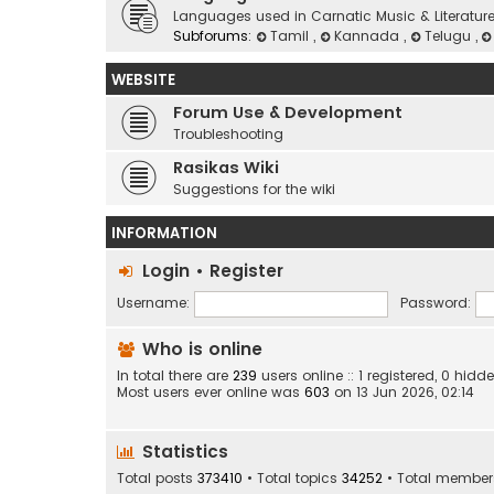
Languages used in Carnatic Music & Literatur
Subforums:
Tamil
,
Kannada
,
Telugu
,
WEBSITE
Forum Use & Development
Troubleshooting
Rasikas Wiki
Suggestions for the wiki
INFORMATION
Login
•
Register
Username:
Password:
Who is online
In total there are
239
users online :: 1 registered, 0 hi
Most users ever online was
603
on 13 Jun 2026, 02:14
Statistics
Total posts
373410
• Total topics
34252
• Total membe