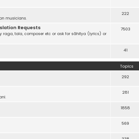
222
 on musicians.
anslation Requests
7503
 raga, tala, composer etc or ask for sāhitya (lyrics) or
41
Topics
292
281
ani.
1858
569
338