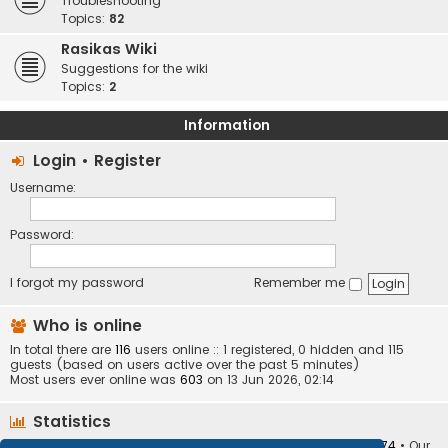
Troubleshooting
Topics:
82
Rasikas Wiki
Suggestions for the wiki
Topics:
2
Information
Login
•
Register
Username:
Password:
I forgot my password
Remember me
Who is online
In total there are
116
users online :: 1 registered, 0 hidden and 115
guests (based on users active over the past 5 minutes)
Most users ever online was
603
on 13 Jun 2026, 02:14
Statistics
Total posts
373412
• Total topics
34252
• Total members
10874
• Our