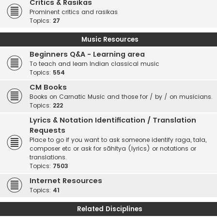
Critics & Rasikas
Prominent critics and rasikas
Topics:
27
Music Resources
Beginners Q&A - Learning area
To teach and learn Indian classical music
Topics:
554
CM Books
Books on Carnatic Music and those for / by / on musicians.
Topics:
222
Lyrics & Notation Identification / Translation
Requests
Place to go if you want to ask someone identify raga, tala,
composer etc or ask for sāhitya (lyrics) or notations or
translations.
Topics:
7503
Internet Resources
Topics:
41
Related Disciplines