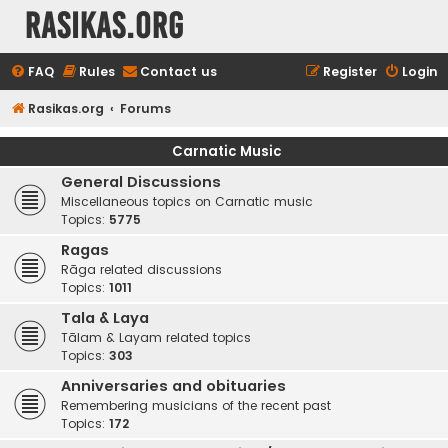
rasikas.org
FAQ
Rules
Contact us
Register
Login
Rasikas.org
Forums
Carnatic Music
General Discussions
Miscellaneous topics on Carnatic music
Topics:
5775
Ragas
Rāga related discussions
Topics:
1011
Tala & Laya
Tālam & Layam related topics
Topics:
303
Anniversaries and obituaries
Remembering musicians of the recent past
Topics:
172