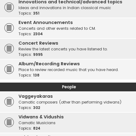
Innovations and technical/advanced topics
Ideas and innovations in Indian classical music
Topics:
351
Event Announcements
Concerts and other events related to CM.
Topics:
2304
Concert Reviews
Review the latest concerts you have listened to.
Topics:
9995
Album/Recording Reviews
Place to review recorded music that you have heard.
Topics:
138
People
Vaggeyakaras
Carnatic composers (other than performing vidwans)
Topics:
302
Vidwans & Vidushis
Carnatic Musicians
Topics:
824