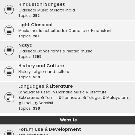
Hindustani Sangeet
Classical Music of North India
Topics:
292
Light Classical
Music that is not orthodox Carnatic or Hindustani.
Topics:
281
Natya
Classical Dance forms & related music
Topics:
1858
History and Culture
History, religion and culture
Topics:
569
Languages & Literature
Languages used in Carnatic Music & Literature
Subforums:
Tamil
,
Kannada
,
Telugu
,
Malayalam
,
Hindi
,
Sanskrit
Topics:
338
Website
Forum Use & Development