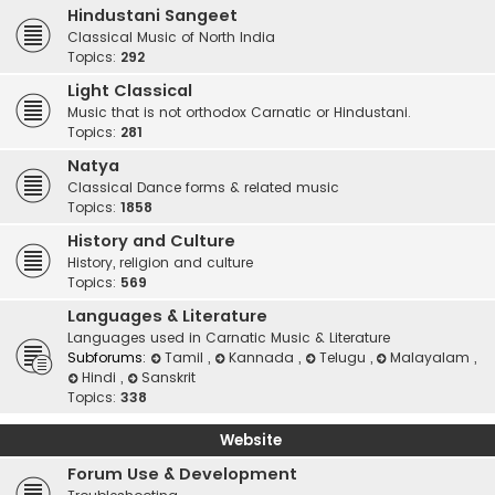
Hindustani Sangeet
Classical Music of North India
Topics:
292
Light Classical
Music that is not orthodox Carnatic or Hindustani.
Topics:
281
Natya
Classical Dance forms & related music
Topics:
1858
History and Culture
History, religion and culture
Topics:
569
Languages & Literature
Languages used in Carnatic Music & Literature
Subforums:
Tamil
,
Kannada
,
Telugu
,
Malayalam
,
Hindi
,
Sanskrit
Topics:
338
Website
Forum Use & Development