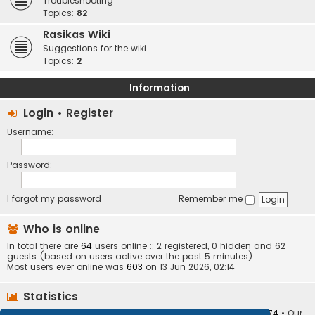
Troubleshooting
Topics:
82
Rasikas Wiki
Suggestions for the wiki
Topics:
2
Information
Login
•
Register
Username:
Password:
I forgot my password
Remember me
Who is online
In total there are
64
users online :: 2 registered, 0 hidden and 62
guests (based on users active over the past 5 minutes)
Most users ever online was
603
on 13 Jun 2026, 02:14
Statistics
Total posts
373413
• Total topics
34252
• Total members
10874
• Our