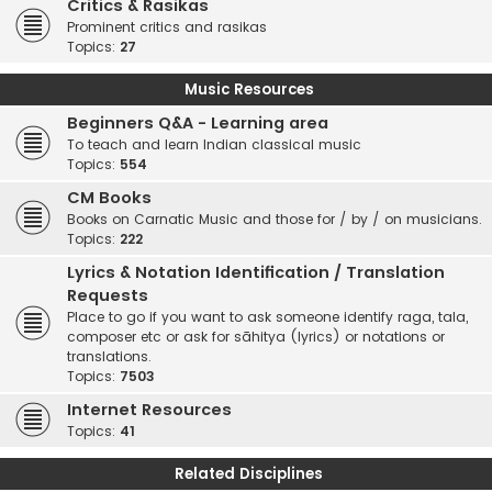
Critics & Rasikas
Prominent critics and rasikas
Topics:
27
Music Resources
Beginners Q&A - Learning area
To teach and learn Indian classical music
Topics:
554
CM Books
Books on Carnatic Music and those for / by / on musicians.
Topics:
222
Lyrics & Notation Identification / Translation
Requests
Place to go if you want to ask someone identify raga, tala,
composer etc or ask for sāhitya (lyrics) or notations or
translations.
Topics:
7503
Internet Resources
Topics:
41
Related Disciplines