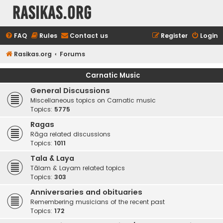
rasikas.org
FAQ
Rules
Contact us
Register
Login
Rasikas.org
Forums
Carnatic Music
General Discussions
Miscellaneous topics on Carnatic music
Topics:
5775
Ragas
Rāga related discussions
Topics:
1011
Tala & Laya
Tālam & Layam related topics
Topics:
303
Anniversaries and obituaries
Remembering musicians of the recent past
Topics:
172