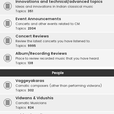
Innovations and technical/advanced topics
Ideas and innovations in Indian classical music
Topics:
351
Event Announcements
Concerts and other events related to CM.
Topics:
2304
Concert Reviews
Review the latest concerts you have listened to.
Topics:
9995
Album/Recording Reviews
Place to review recorded music that you have heard.
Topics:
138
People
Vaggeyakaras
Carnatic composers (other than performing vidwans)
Topics:
302
Vidwans & Vidushis
Carnatic Musicians
Topics:
824