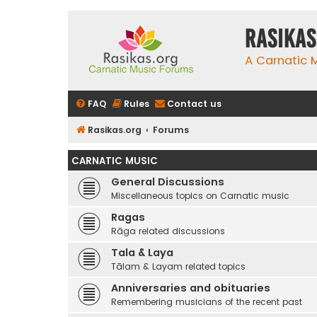
rasikas
A Carnatic
FAQ
Rules
Contact us
Rasikas.org
Forums
CARNATIC MUSIC
General Discussions
Miscellaneous topics on Carnatic music
Ragas
Rāga related discussions
Tala & Laya
Tālam & Layam related topics
Anniversaries and obituaries
Remembering musicians of the recent past