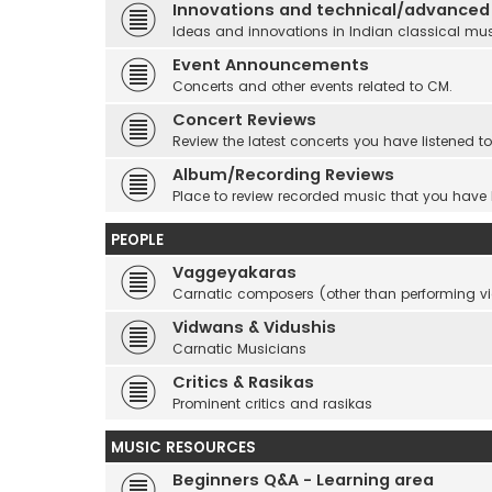
Innovations and technical/advanced
Ideas and innovations in Indian classical mu
Event Announcements
Concerts and other events related to CM.
Concert Reviews
Review the latest concerts you have listened to
Album/Recording Reviews
Place to review recorded music that you have
PEOPLE
Vaggeyakaras
Carnatic composers (other than performing 
Vidwans & Vidushis
Carnatic Musicians
Critics & Rasikas
Prominent critics and rasikas
MUSIC RESOURCES
Beginners Q&A - Learning area