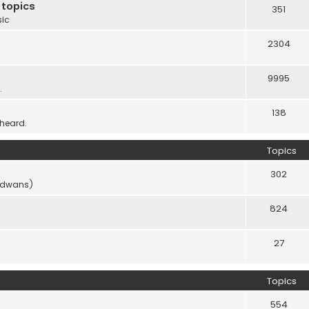
 topics
351
sic
2304
9995
.
138
 heard.
Topics
302
vidwans)
824
27
Topics
554