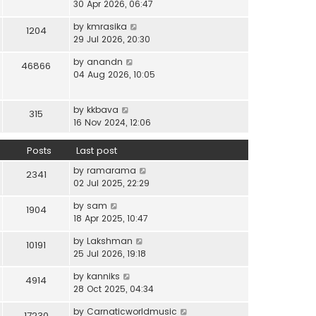
i
30 Apr 2026, 06:47
e
t
t
e
l
e
p
V
by
kmrasika
w
a
1204
s
o
i
29 Jul 2026, 20:30
t
t
t
s
e
h
e
p
t
V
by
anandn
w
46866
e
s
o
i
04 Aug 2026, 10:05
t
l
t
s
e
h
a
p
t
w
e
t
o
V
by
kkbava
t
315
l
e
s
i
16 Nov 2024, 12:06
h
a
s
t
e
e
t
t
w
Posts
Last post
l
e
p
t
a
s
o
V
by
ramarama
h
2341
t
t
s
i
02 Jul 2025, 22:29
e
e
p
t
e
l
s
o
V
by
sam
w
1904
a
t
s
i
18 Apr 2025, 10:47
t
t
p
t
e
h
e
o
V
by
Lakshman
w
10191
e
s
s
i
25 Jul 2026, 19:18
t
l
t
t
e
h
a
p
V
by
kanniks
w
4914
e
t
o
i
28 Oct 2025, 04:34
t
l
e
s
e
h
a
s
V
by
Carnaticworldmusic
t
w
17230