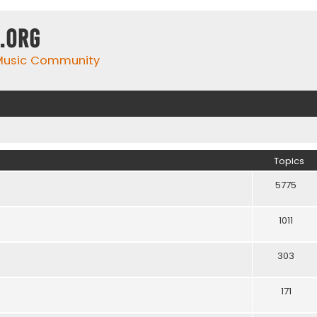
.org
 Music Community
Topics
5775
1011
303
171