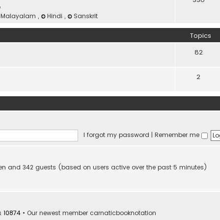
e
Malayalam
,
Hindi
,
Sanskrit
Topics
82
2
I forgot my password
|
Remember me
idden and 342 guests (based on users active over the past 5 minutes)
s
10874
• Our newest member
carnaticbooknotation