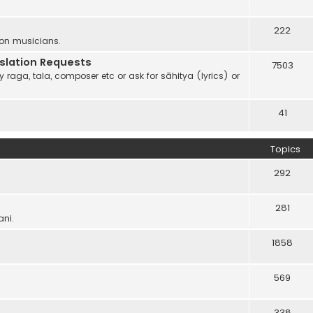
222
 on musicians.
anslation Requests
7503
 raga, tala, composer etc or ask for sāhitya (lyrics) or
41
Topics
292
281
ani.
1858
569
338