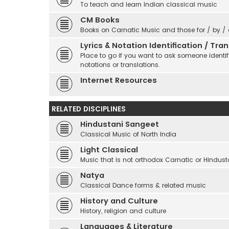
To teach and learn Indian classical music
CM Books
Books on Carnatic Music and those for / by /
Lyrics & Notation Identification / Tr
Place to go if you want to ask someone identify
notations or translations.
Internet Resources
RELATED DISCIPLINES
Hindustani Sangeet
Classical Music of North India
Light Classical
Music that is not orthodox Carnatic or Hindust
Natya
Classical Dance forms & related music
History and Culture
History, religion and culture
Languages & Literature