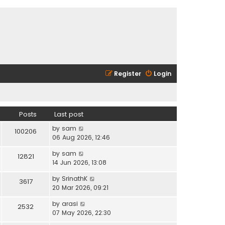
Register
Login
Posts
Last post
V
by
sam
100206
i
06 Aug 2026, 12:46
e
V
by
sam
w
12821
i
14 Jun 2026, 13:08
t
e
h
V
by
SrinathK
w
3617
e
i
20 Mar 2026, 09:21
t
l
e
h
a
V
by
arasi
w
2532
e
t
i
07 May 2026, 22:30
t
l
e
e
h