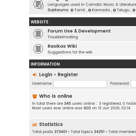
Languages used in Carnatic Music & Literatur
Subforums:
Tamil
,
Kannada
,
Telugu
,
WEBSITE
Forum Use & Development
Troubleshooting
Rasikas Wiki
Suggestions for the wiki
INFORMATION
Login
•
Register
Username:
Password:
Who is online
In total there are
345
users online :: 3 registered, 0 h
Most users ever online was
603
on 13 Jun 2026, 02:14
Statistics
Total posts
373401
• Total topics
34251
• Total member