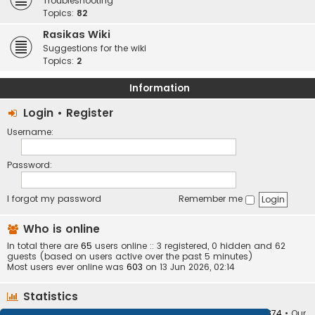
Troubleshooting
Topics:
82
Rasikas Wiki
Suggestions for the wiki
Topics:
2
Information
Login
•
Register
Username:
Password:
I forgot my password
Remember me
Who is online
In total there are
65
users online :: 3 registered, 0 hidden and 62
guests (based on users active over the past 5 minutes)
Most users ever online was
603
on 13 Jun 2026, 02:14
Statistics
Total posts
373409
• Total topics
34252
• Total members
10874
• Our