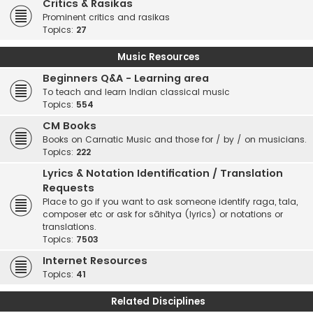
Critics & Rasikas
Prominent critics and rasikas
Topics:
27
Music Resources
Beginners Q&A - Learning area
To teach and learn Indian classical music
Topics:
554
CM Books
Books on Carnatic Music and those for / by / on musicians.
Topics:
222
Lyrics & Notation Identification / Translation
Requests
Place to go if you want to ask someone identify raga, tala,
composer etc or ask for sāhitya (lyrics) or notations or
translations.
Topics:
7503
Internet Resources
Topics:
41
Related Disciplines