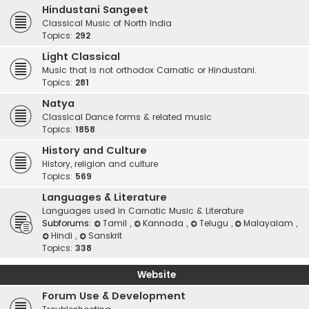
Hindustani Sangeet
Classical Music of North India
Topics:
292
Light Classical
Music that is not orthodox Carnatic or Hindustani.
Topics:
281
Natya
Classical Dance forms & related music
Topics:
1858
History and Culture
History, religion and culture
Topics:
569
Languages & Literature
Languages used in Carnatic Music & Literature
Subforums:
Tamil
,
Kannada
,
Telugu
,
Malayalam
,
Hindi
,
Sanskrit
Topics:
338
Website
Forum Use & Development