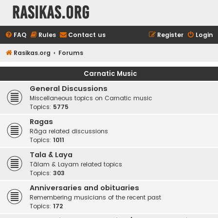
rasikas.org
FAQ
Rules
Contact us
Register
Login
Rasikas.org
Forums
Carnatic Music
General Discussions
Miscellaneous topics on Carnatic music
Topics:
5775
Ragas
Rāga related discussions
Topics:
1011
Tala & Laya
Tālam & Layam related topics
Topics:
303
Anniversaries and obituaries
Remembering musicians of the recent past
Topics:
172