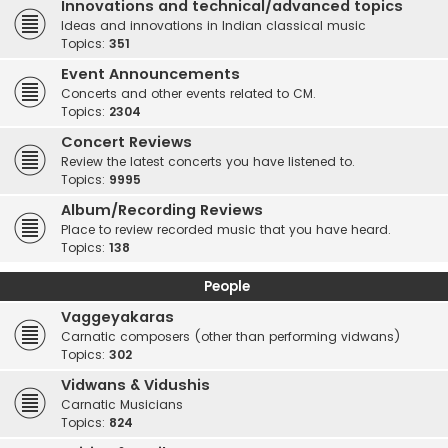
Innovations and technical/advanced topics
Ideas and innovations in Indian classical music
Topics:
351
Event Announcements
Concerts and other events related to CM.
Topics:
2304
Concert Reviews
Review the latest concerts you have listened to.
Topics:
9995
Album/Recording Reviews
Place to review recorded music that you have heard.
Topics:
138
People
Vaggeyakaras
Carnatic composers (other than performing vidwans)
Topics:
302
Vidwans & Vidushis
Carnatic Musicians
Topics:
824