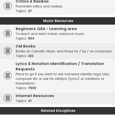
Critics & Rasikas
Prominent critics and rasikas
Topics:
27
Music Resources
Beginners Q&A - Learning area
To teach and learn Indian classical music
Topics:
554
CM Books
Books on Carnatic Music and those for / by / on musicians.
Topics:
222
Lyrics & Notation Identification / Translation
Requests
Place to go if you want to ask someone identify raga, tala,
composer etc or ask for sāhitya (lyrics) or notations or
translations.
Topics:
7503
Internet Resources
Topics:
41
Related Disciplines