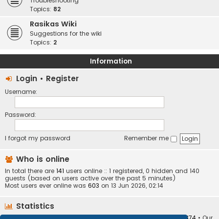
Troubleshooting
Topics:
82
Rasikas Wiki
Suggestions for the wiki
Topics:
2
Information
Login
•
Register
Username:
Password:
I forgot my password
Remember me
Who is online
In total there are
141
users online :: 1 registered, 0 hidden and 140
guests (based on users active over the past 5 minutes)
Most users ever online was
603
on 13 Jun 2026, 02:14
Statistics
Total posts
373408
• Total topics
34252
• Total members
10874
• Our