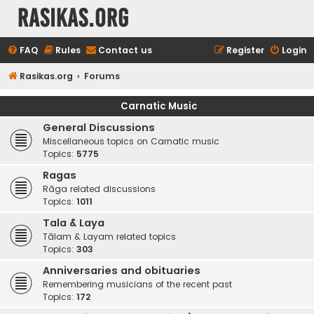
rasikas.org
FAQ
Rules
Contact us
Register
Login
Rasikas.org
Forums
Carnatic Music
General Discussions
Miscellaneous topics on Carnatic music
Topics:
5775
Ragas
Rāga related discussions
Topics:
1011
Tala & Laya
Tālam & Layam related topics
Topics:
303
Anniversaries and obituaries
Remembering musicians of the recent past
Topics:
172