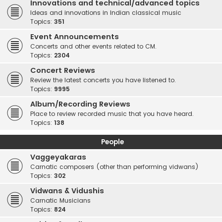
Innovations and technical/advanced topics
Ideas and innovations in Indian classical music
Topics:
351
Event Announcements
Concerts and other events related to CM.
Topics:
2304
Concert Reviews
Review the latest concerts you have listened to.
Topics:
9995
Album/Recording Reviews
Place to review recorded music that you have heard.
Topics:
138
People
Vaggeyakaras
Carnatic composers (other than performing vidwans)
Topics:
302
Vidwans & Vidushis
Carnatic Musicians
Topics:
824