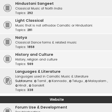
Hindustani Sangeet
Classical Music of North India
Topics:
292
Light Classical
Music that is not orthodox Carnatic or Hindustani.
Topics:
281
Natya
Classical Dance forms & related music
Topics:
1858
History and Culture
History, religion and culture
Topics:
569
Languages & Literature
Languages used in Carnatic Music & Literature
Subforums:
Tamil
,
Kannada
,
Telugu
,
Malayalam
,
Hindi
,
Sanskrit
Topics:
338
Website
Forum Use & Development