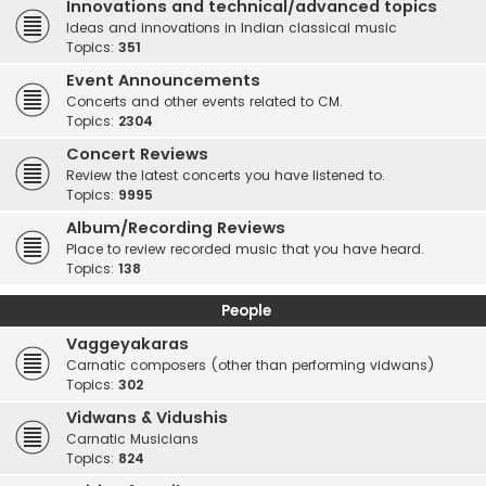
Innovations and technical/advanced topics
Ideas and innovations in Indian classical music
Topics:
351
Event Announcements
Concerts and other events related to CM.
Topics:
2304
Concert Reviews
Review the latest concerts you have listened to.
Topics:
9995
Album/Recording Reviews
Place to review recorded music that you have heard.
Topics:
138
People
Vaggeyakaras
Carnatic composers (other than performing vidwans)
Topics:
302
Vidwans & Vidushis
Carnatic Musicians
Topics:
824