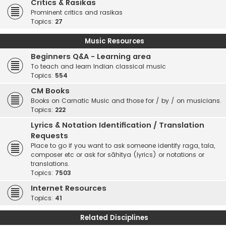
Critics & Rasikas
Prominent critics and rasikas
Topics:
27
Music Resources
Beginners Q&A - Learning area
To teach and learn Indian classical music
Topics:
554
CM Books
Books on Carnatic Music and those for / by / on musicians.
Topics:
222
Lyrics & Notation Identification / Translation
Requests
Place to go if you want to ask someone identify raga, tala,
composer etc or ask for sāhitya (lyrics) or notations or
translations.
Topics:
7503
Internet Resources
Topics:
41
Related Disciplines