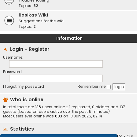
Troubleshooting
Topics:
82
Rasikas Wiki
Suggestions for the wiki
Topics:
2
Information
Login
•
Register
Username:
Password:
I forgot my password
Remember me
Who is online
In total there are
138
users online :: 1 registered, 0 hidden and 137
guests (based on users active over the past 5 minutes)
Most users ever online was
603
on 13 Jun 2026, 02:14
Statistics
Total posts
373409
• Total topics
34252
• Total members
10874
• Our