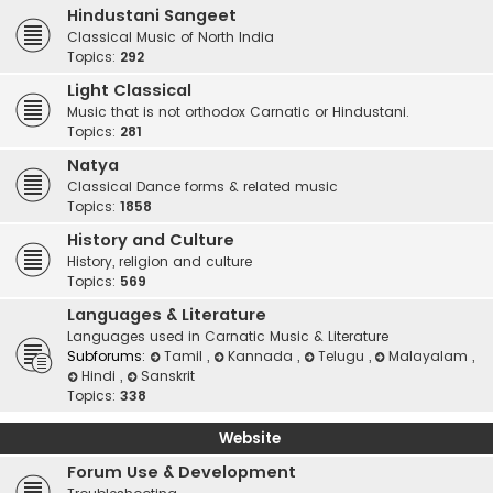
Hindustani Sangeet
Classical Music of North India
Topics:
292
Light Classical
Music that is not orthodox Carnatic or Hindustani.
Topics:
281
Natya
Classical Dance forms & related music
Topics:
1858
History and Culture
History, religion and culture
Topics:
569
Languages & Literature
Languages used in Carnatic Music & Literature
Subforums:
Tamil
,
Kannada
,
Telugu
,
Malayalam
,
Hindi
,
Sanskrit
Topics:
338
Website
Forum Use & Development