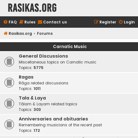
rasikas.org
FAQ
Rules
Contact us
Register
Login
Rasikas.org
Forums
Carnatic Music
General Discussions
Miscellaneous topics on Carnatic music
Topics:
5775
Ragas
Rāga related discussions
Topics:
1011
Tala & Laya
Tālam & Layam related topics
Topics:
303
Anniversaries and obituaries
Remembering musicians of the recent past
Topics:
172