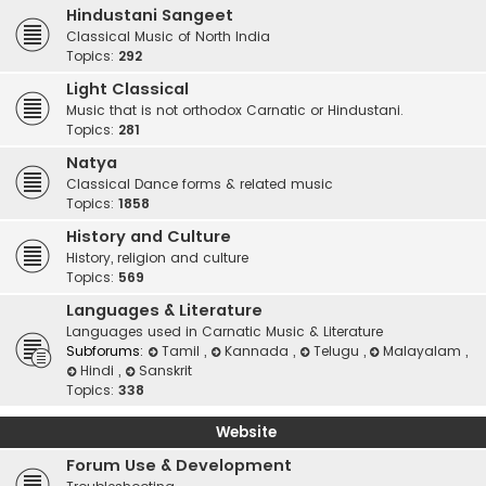
Hindustani Sangeet
Classical Music of North India
Topics:
292
Light Classical
Music that is not orthodox Carnatic or Hindustani.
Topics:
281
Natya
Classical Dance forms & related music
Topics:
1858
History and Culture
History, religion and culture
Topics:
569
Languages & Literature
Languages used in Carnatic Music & Literature
Subforums:
Tamil
,
Kannada
,
Telugu
,
Malayalam
,
Hindi
,
Sanskrit
Topics:
338
Website
Forum Use & Development