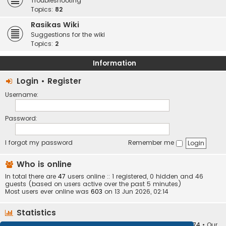
Troubleshooting
Topics:
82
Rasikas Wiki
Suggestions for the wiki
Topics:
2
Information
Login
•
Register
Username:
Password:
I forgot my password
Remember me
Who is online
In total there are
47
users online :: 1 registered, 0 hidden and 46
guests (based on users active over the past 5 minutes)
Most users ever online was
603
on 13 Jun 2026, 02:14
Statistics
Total posts
373410
• Total topics
34252
• Total members
10874
• Our