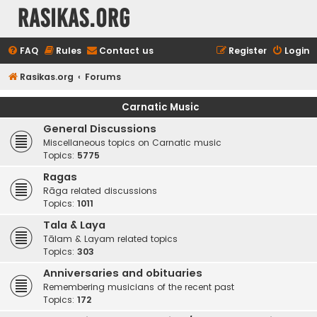
rasikas.org
FAQ
Rules
Contact us
Register
Login
Rasikas.org
Forums
Carnatic Music
General Discussions
Miscellaneous topics on Carnatic music
Topics:
5775
Ragas
Rāga related discussions
Topics:
1011
Tala & Laya
Tālam & Layam related topics
Topics:
303
Anniversaries and obituaries
Remembering musicians of the recent past
Topics:
172