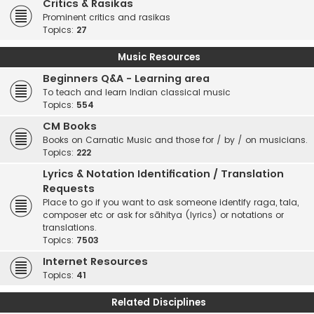
Critics & Rasikas
Prominent critics and rasikas
Topics:
27
Music Resources
Beginners Q&A - Learning area
To teach and learn Indian classical music
Topics:
554
CM Books
Books on Carnatic Music and those for / by / on musicians.
Topics:
222
Lyrics & Notation Identification / Translation
Requests
Place to go if you want to ask someone identify raga, tala,
composer etc or ask for sāhitya (lyrics) or notations or
translations.
Topics:
7503
Internet Resources
Topics:
41
Related Disciplines