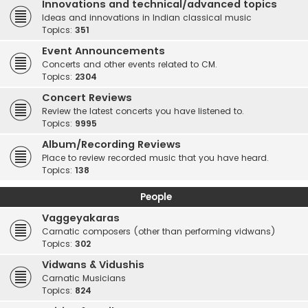
Innovations and technical/advanced topics
Ideas and innovations in Indian classical music
Topics:
351
Event Announcements
Concerts and other events related to CM.
Topics:
2304
Concert Reviews
Review the latest concerts you have listened to.
Topics:
9995
Album/Recording Reviews
Place to review recorded music that you have heard.
Topics:
138
People
Vaggeyakaras
Carnatic composers (other than performing vidwans)
Topics:
302
Vidwans & Vidushis
Carnatic Musicians
Topics:
824