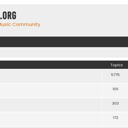
.org
 Music Community
Topics
5775
1011
303
172