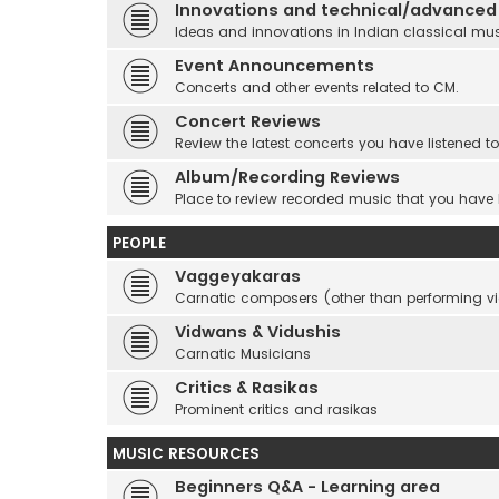
Innovations and technical/advanced
Ideas and innovations in Indian classical mu
Event Announcements
Concerts and other events related to CM.
Concert Reviews
Review the latest concerts you have listened to
Album/Recording Reviews
Place to review recorded music that you have
PEOPLE
Vaggeyakaras
Carnatic composers (other than performing 
Vidwans & Vidushis
Carnatic Musicians
Critics & Rasikas
Prominent critics and rasikas
MUSIC RESOURCES
Beginners Q&A - Learning area