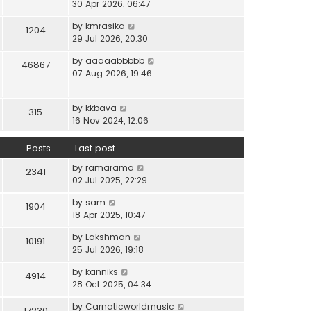
i
30 Apr 2026, 06:47
e
t
t
e
l
e
p
V
by
kmrasika
w
a
1204
s
o
i
29 Jul 2026, 20:30
t
t
t
s
e
h
e
p
t
V
by
aaaaabbbbb
w
46867
e
s
o
i
07 Aug 2026, 19:46
t
l
t
s
e
h
a
p
t
w
e
t
o
V
by
kkbava
t
315
l
e
s
i
16 Nov 2024, 12:06
h
a
s
t
e
e
t
t
w
Posts
Last post
l
e
p
t
a
s
o
V
by
ramarama
h
2341
t
t
s
i
02 Jul 2025, 22:29
e
e
p
t
e
l
s
o
V
by
sam
w
1904
a
t
s
i
18 Apr 2025, 10:47
t
t
p
t
e
h
e
o
V
by
Lakshman
w
10191
e
s
s
i
25 Jul 2026, 19:18
t
l
t
t
e
h
a
p
V
by
kanniks
w
4914
e
t
o
i
28 Oct 2025, 04:34
t
l
e
s
e
h
a
s
V
by
Carnaticworldmusic
t
w
17230