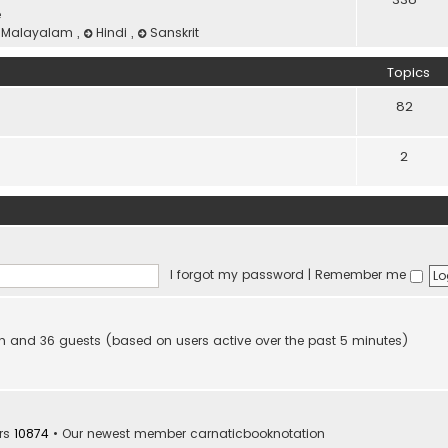
e
Malayalam
,
Hindi
,
Sanskrit
Topics
82
2
I forgot my password
|
Remember me
den and 36 guests (based on users active over the past 5 minutes)
rs
10874
• Our newest member
carnaticbooknotation