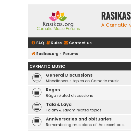
rasikas
A Carnatic
FAQ
Rules
Contact us
Rasikas.org
Forums
CARNATIC MUSIC
General Discussions
Miscellaneous topics on Carnatic music
Ragas
Rāga related discussions
Tala & Laya
Tālam & Layam related topics
Anniversaries and obituaries
Remembering musicians of the recent past