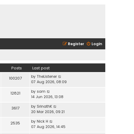
Register
Login
Posts
Last post
V
by
TheListener
100207
i
07 Aug 2026, 08:09
e
V
by
sam
w
12821
i
14 Jun 2026, 13:08
t
e
h
V
by
SrinathK
w
3617
e
i
20 Mar 2026, 09:21
t
l
e
h
a
V
by
Nick H
w
2535
e
t
i
07 Aug 2026, 14:45
t
l
e
e
h