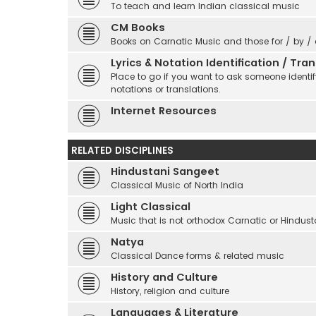
To teach and learn Indian classical music
CM Books
Books on Carnatic Music and those for / by /
Lyrics & Notation Identification / Tr
Place to go if you want to ask someone identify
notations or translations.
Internet Resources
RELATED DISCIPLINES
Hindustani Sangeet
Classical Music of North India
Light Classical
Music that is not orthodox Carnatic or Hindust
Natya
Classical Dance forms & related music
History and Culture
History, religion and culture
Languages & Literature