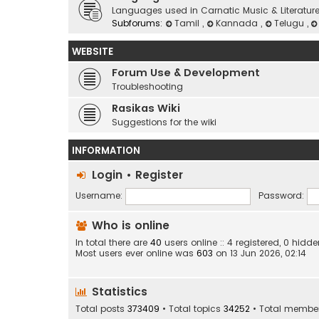
Languages used in Carnatic Music & Literatur
Subforums:
Tamil
,
Kannada
,
Telugu
,
WEBSITE
Forum Use & Development
Troubleshooting
Rasikas Wiki
Suggestions for the wiki
INFORMATION
Login
•
Register
Username:
Password:
Who is online
In total there are
40
users online :: 4 registered, 0 hid
Most users ever online was
603
on 13 Jun 2026, 02:14
Statistics
Total posts
373409
• Total topics
34252
• Total membe