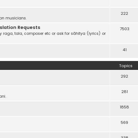
222
 on musicians.
anslation Requests
7503
 raga, tala, composer etc or ask for sāhitya (lyrics) or
41
Topics
292
281
ani.
1858
569
338