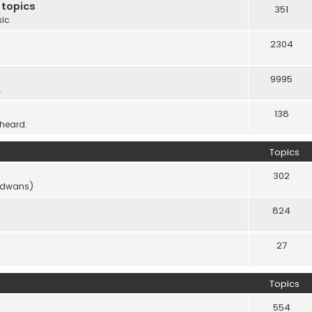
 topics
351
sic
2304
9995
.
138
 heard.
Topics
302
vidwans)
824
27
Topics
554