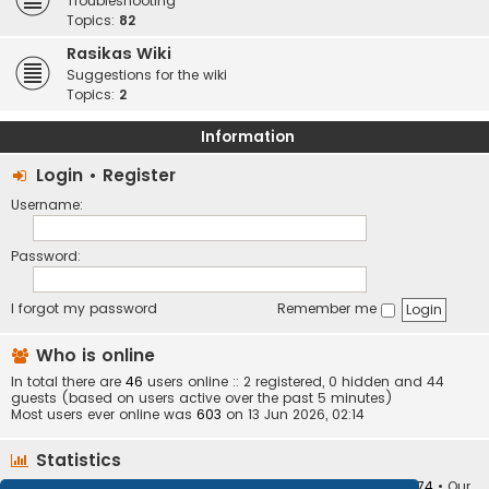
Troubleshooting
Topics:
82
Rasikas Wiki
Suggestions for the wiki
Topics:
2
Information
Login
•
Register
Username:
Password:
I forgot my password
Remember me
Who is online
In total there are
46
users online :: 2 registered, 0 hidden and 44
guests (based on users active over the past 5 minutes)
Most users ever online was
603
on 13 Jun 2026, 02:14
Statistics
Total posts
373410
• Total topics
34252
• Total members
10874
• Our