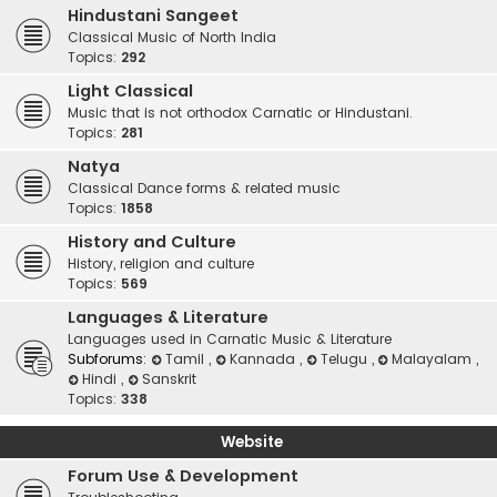
Hindustani Sangeet
Classical Music of North India
Topics:
292
Light Classical
Music that is not orthodox Carnatic or Hindustani.
Topics:
281
Natya
Classical Dance forms & related music
Topics:
1858
History and Culture
History, religion and culture
Topics:
569
Languages & Literature
Languages used in Carnatic Music & Literature
Subforums:
Tamil
,
Kannada
,
Telugu
,
Malayalam
,
Hindi
,
Sanskrit
Topics:
338
Website
Forum Use & Development