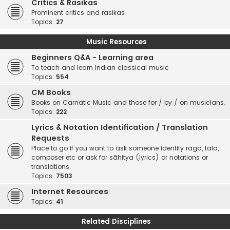
Critics & Rasikas
Prominent critics and rasikas
Topics:
27
Music Resources
Beginners Q&A - Learning area
To teach and learn Indian classical music
Topics:
554
CM Books
Books on Carnatic Music and those for / by / on musicians.
Topics:
222
Lyrics & Notation Identification / Translation
Requests
Place to go if you want to ask someone identify raga, tala,
composer etc or ask for sāhitya (lyrics) or notations or
translations.
Topics:
7503
Internet Resources
Topics:
41
Related Disciplines