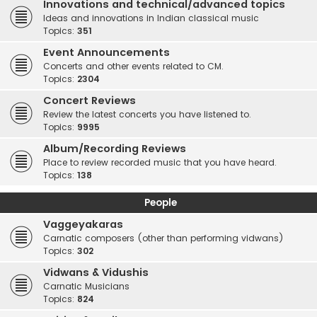
Innovations and technical/advanced topics
Ideas and innovations in Indian classical music
Topics:
351
Event Announcements
Concerts and other events related to CM.
Topics:
2304
Concert Reviews
Review the latest concerts you have listened to.
Topics:
9995
Album/Recording Reviews
Place to review recorded music that you have heard.
Topics:
138
People
Vaggeyakaras
Carnatic composers (other than performing vidwans)
Topics:
302
Vidwans & Vidushis
Carnatic Musicians
Topics:
824