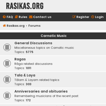
rasikas.org
FAQ
Rules
Contact us
Register
Login
Rasikas.org
Forums
Carnatic Music
General Discussions
Miscellaneous topics on Carnatic music
Topics:
5775
Ragas
Rāga related discussions
Topics:
1011
Tala & Laya
Tālam & Layam related topics
Topics:
303
Anniversaries and obituaries
Remembering musicians of the recent past
Topics:
172