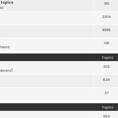
 topics
351
sic
2304
9995
.
138
 heard.
Topics
302
vidwans)
824
27
Topics
554