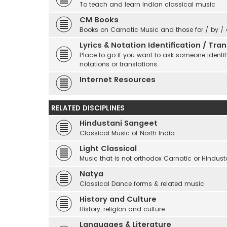
To teach and learn Indian classical music
CM Books
Books on Carnatic Music and those for / by /
Lyrics & Notation Identification / Tr
Place to go if you want to ask someone identify
notations or translations.
Internet Resources
RELATED DISCIPLINES
Hindustani Sangeet
Classical Music of North India
Light Classical
Music that is not orthodox Carnatic or Hindust
Natya
Classical Dance forms & related music
History and Culture
History, religion and culture
Languages & Literature