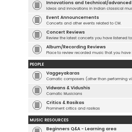
Innovations and technical/advanced
Ideas and innovations in Indian classical mu
Event Announcements
Concerts and other events related to CM.
Concert Reviews
Review the latest concerts you have listened to
Album/Recording Reviews
Place to review recorded music that you have
PEOPLE
Vaggeyakaras
Carnatic composers (other than performing 
Vidwans & Vidushis
Carnatic Musicians
Critics & Rasikas
Prominent critics and rasikas
MUSIC RESOURCES
Beginners Q&A - Learning area