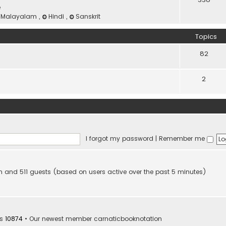
e
Malayalam
,
Hindi
,
Sanskrit
Topics
82
2
I forgot my password
|
Remember me
den and 511 guests (based on users active over the past 5 minutes)
rs
10874
• Our newest member
carnaticbooknotation