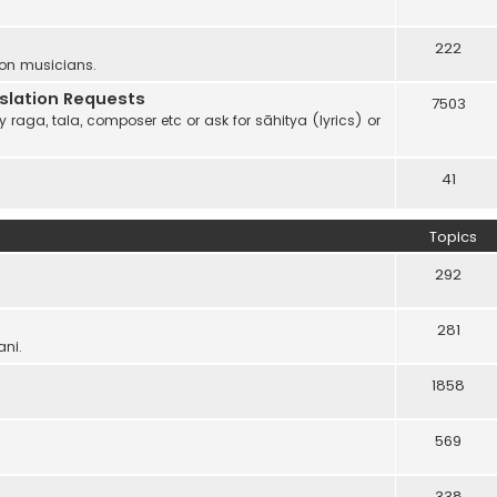
222
 on musicians.
anslation Requests
7503
 raga, tala, composer etc or ask for sāhitya (lyrics) or
41
Topics
292
281
ani.
1858
569
338