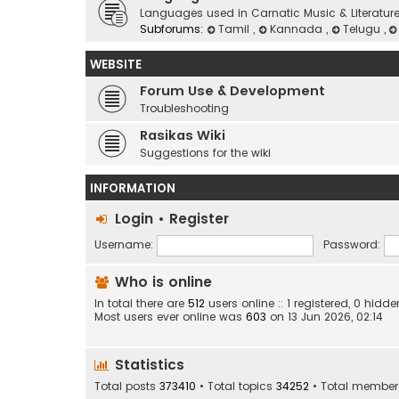
Languages used in Carnatic Music & Literatur
Subforums:
Tamil
,
Kannada
,
Telugu
,
WEBSITE
Forum Use & Development
Troubleshooting
Rasikas Wiki
Suggestions for the wiki
INFORMATION
Login
•
Register
Username:
Password:
Who is online
In total there are
512
users online :: 1 registered, 0 hid
Most users ever online was
603
on 13 Jun 2026, 02:14
Statistics
Total posts
373410
• Total topics
34252
• Total membe