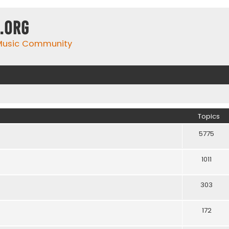
.org
 Music Community
Topics
5775
1011
303
172