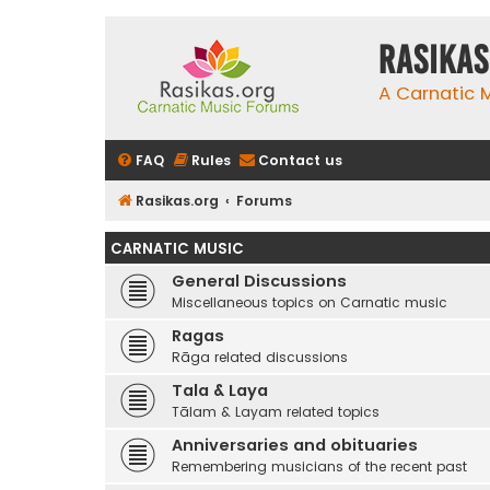
rasikas
A Carnatic
FAQ
Rules
Contact us
Rasikas.org
Forums
CARNATIC MUSIC
General Discussions
Miscellaneous topics on Carnatic music
Ragas
Rāga related discussions
Tala & Laya
Tālam & Layam related topics
Anniversaries and obituaries
Remembering musicians of the recent past