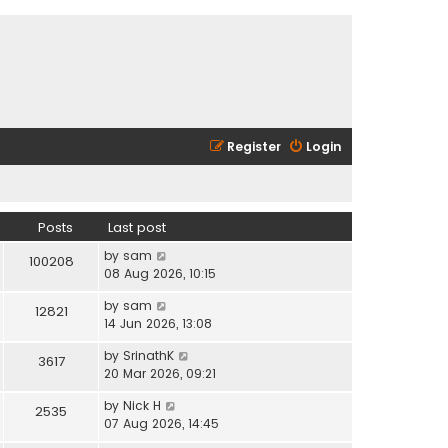
Register
Login
Posts
Last post
V
by
sam
100208
i
08 Aug 2026, 10:15
e
V
by
sam
w
12821
i
14 Jun 2026, 13:08
t
e
h
V
by
SrinathK
w
3617
e
i
20 Mar 2026, 09:21
t
l
e
h
a
V
by
Nick H
w
2535
e
t
i
07 Aug 2026, 14:45
t
l
e
e
h