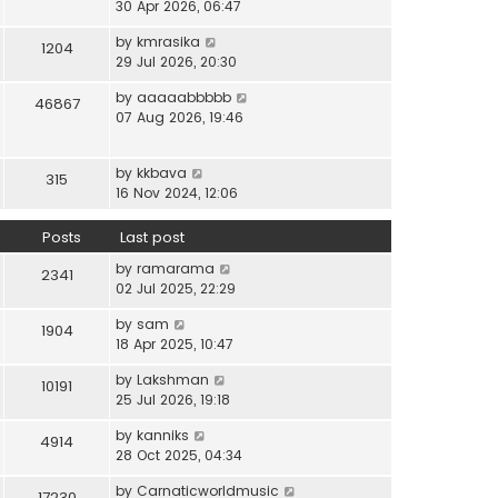
i
30 Apr 2026, 06:47
e
t
t
e
l
e
p
V
by
kmrasika
w
a
1204
s
o
i
29 Jul 2026, 20:30
t
t
t
s
e
h
e
p
t
V
by
aaaaabbbbb
w
46867
e
s
o
i
07 Aug 2026, 19:46
t
l
t
s
e
h
a
p
t
w
e
t
o
V
by
kkbava
t
315
l
e
s
i
16 Nov 2024, 12:06
h
a
s
t
e
e
t
t
w
Posts
Last post
l
e
p
t
a
s
o
V
by
ramarama
h
2341
t
t
s
i
02 Jul 2025, 22:29
e
e
p
t
e
l
s
o
V
by
sam
w
1904
a
t
s
i
18 Apr 2025, 10:47
t
t
p
t
e
h
e
o
V
by
Lakshman
w
10191
e
s
s
i
25 Jul 2026, 19:18
t
l
t
t
e
h
a
p
V
by
kanniks
w
4914
e
t
o
i
28 Oct 2025, 04:34
t
l
e
s
e
h
a
s
V
by
Carnaticworldmusic
t
w
17230