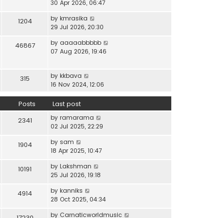
i
30 Apr 2026, 06:47
e
t
t
e
l
e
p
V
by
kmrasika
w
a
1204
s
o
i
29 Jul 2026, 20:30
t
t
t
s
e
h
e
p
t
V
by
aaaaabbbbb
w
46867
e
s
o
i
07 Aug 2026, 19:46
t
l
t
s
e
h
a
p
t
w
e
t
o
V
by
kkbava
t
315
l
e
s
i
16 Nov 2024, 12:06
h
a
s
t
e
e
t
t
w
Posts
Last post
l
e
p
t
a
s
o
V
by
ramarama
h
2341
t
t
s
i
02 Jul 2025, 22:29
e
e
p
t
e
l
s
o
V
by
sam
w
1904
a
t
s
i
18 Apr 2025, 10:47
t
t
p
t
e
h
e
o
V
by
Lakshman
w
10191
e
s
s
i
25 Jul 2026, 19:18
t
l
t
t
e
h
a
p
V
by
kanniks
w
4914
e
t
o
i
28 Oct 2025, 04:34
t
l
e
s
e
h
a
s
V
by
Carnaticworldmusic
t
w
17230