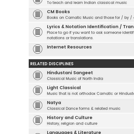
To teach and learn Indian classical music
CM Books
Books on Carnatic Music and those for / by /
Lyrics & Notation Identification / Tr
Place to go if you want to ask someone identify
notations or translations.
Internet Resources
RELATED DISCIPLINES
Hindustani Sangeet
Classical Music of North India
Light Classical
Music that is not orthodox Carnatic or Hindust
Natya
Classical Dance forms & related music
History and Culture
History, religion and culture
Languages & Literature