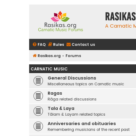
rasikas
A Carnatic
FAQ
Rules
Contact us
Rasikas.org
Forums
CARNATIC MUSIC
General Discussions
Miscellaneous topics on Carnatic music
Ragas
Rāga related discussions
Tala & Laya
Tālam & Layam related topics
Anniversaries and obituaries
Remembering musicians of the recent past