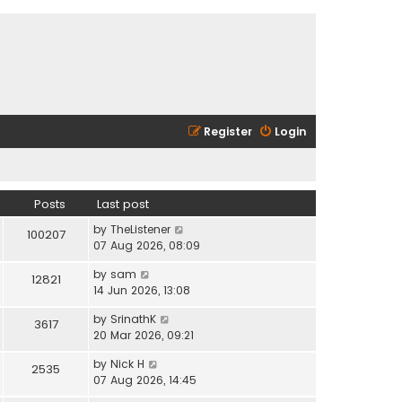
Register
Login
Posts
Last post
V
by
TheListener
100207
i
07 Aug 2026, 08:09
e
V
by
sam
w
12821
i
14 Jun 2026, 13:08
t
e
h
V
by
SrinathK
w
3617
e
i
20 Mar 2026, 09:21
t
l
e
h
a
V
by
Nick H
w
2535
e
t
i
07 Aug 2026, 14:45
t
l
e
e
h