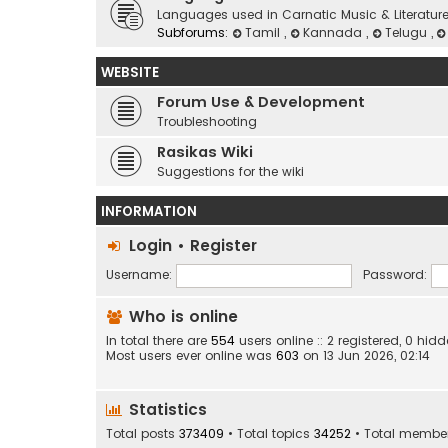
Languages used in Carnatic Music & Literatur
Subforums:
Tamil
,
Kannada
,
Telugu
,
WEBSITE
Forum Use & Development
Troubleshooting
Rasikas Wiki
Suggestions for the wiki
INFORMATION
Login
•
Register
Username:
Password:
Who is online
In total there are
554
users online :: 2 registered, 0 h
Most users ever online was
603
on 13 Jun 2026, 02:14
Statistics
Total posts
373409
• Total topics
34252
• Total membe