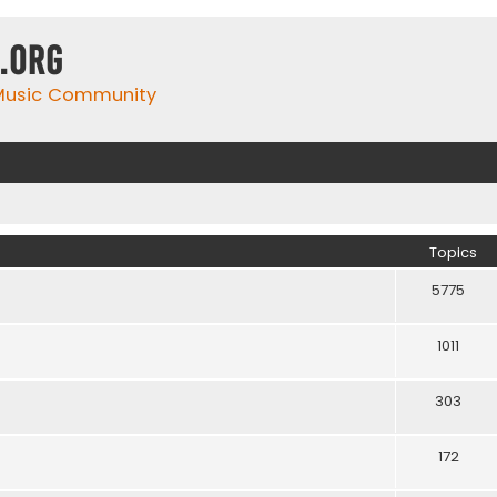
.org
 Music Community
Topics
5775
1011
303
172