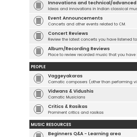
Innovations and technical/advanced
Ideas and innovations in Indian classical mu
Event Announcements
Concerts and other events related to CM.
Concert Reviews
Review the latest concerts you have listened to
Album/Recording Reviews
Place to review recorded music that you have
PEOPLE
Vaggeyakaras
Carnatic composers (other than performing 
Vidwans & Vidushis
Carnatic Musicians
Critics & Rasikas
Prominent critics and rasikas
MUSIC RESOURCES
Beginners Q&A - Learning area