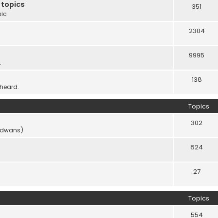
 topics
351
sic
2304
9995
.
138
 heard.
Topics
302
vidwans)
824
27
Topics
554