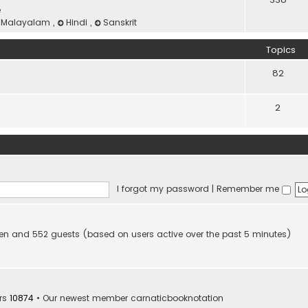
e
Malayalam
,
Hindi
,
Sanskrit
Topics
82
2
I forgot my password
|
Remember me
idden and 552 guests (based on users active over the past 5 minutes)
rs
10874
• Our newest member
carnaticbooknotation