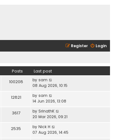
Register
Login
Posts
Last post
V
by
sam
100208
i
08 Aug 2026, 10:15
e
V
by
sam
w
12821
i
14 Jun 2026, 13:08
t
e
h
V
by
SrinathK
w
3617
e
i
20 Mar 2026, 09:21
t
l
e
h
a
V
by
Nick H
w
2535
e
t
i
07 Aug 2026, 14:45
t
l
e
e
h