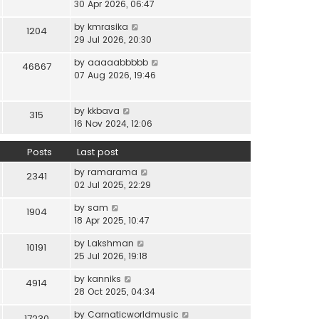
i
30 Apr 2026, 06:47
e
t
t
e
l
e
p
V
by
kmrasika
w
a
1204
s
o
i
29 Jul 2026, 20:30
t
t
t
s
e
h
e
p
t
V
by
aaaaabbbbb
w
46867
e
s
o
i
07 Aug 2026, 19:46
t
l
t
s
e
h
a
p
t
w
e
t
o
V
by
kkbava
t
315
l
e
s
i
16 Nov 2024, 12:06
h
a
s
t
e
e
t
t
w
Posts
Last post
l
e
p
t
a
s
o
V
by
ramarama
h
2341
t
t
s
i
02 Jul 2025, 22:29
e
e
p
t
e
l
s
o
V
by
sam
w
1904
a
t
s
i
18 Apr 2025, 10:47
t
t
p
t
e
h
e
o
V
by
Lakshman
w
10191
e
s
s
i
25 Jul 2026, 19:18
t
l
t
t
e
h
a
p
V
by
kanniks
w
4914
e
t
o
i
28 Oct 2025, 04:34
t
l
e
s
e
h
a
s
V
by
Carnaticworldmusic
t
w
17230