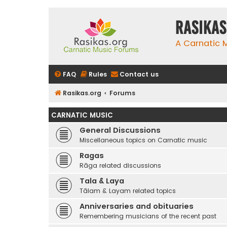
rasikas
A Carnatic
FAQ
Rules
Contact us
Rasikas.org
Forums
CARNATIC MUSIC
General Discussions
Miscellaneous topics on Carnatic music
Ragas
Rāga related discussions
Tala & Laya
Tālam & Layam related topics
Anniversaries and obituaries
Remembering musicians of the recent past