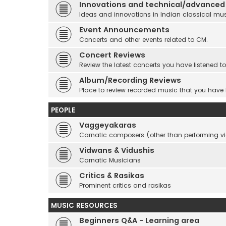
Innovations and technical/advanced
Ideas and innovations in Indian classical mu
Event Announcements
Concerts and other events related to CM.
Concert Reviews
Review the latest concerts you have listened to
Album/Recording Reviews
Place to review recorded music that you have
PEOPLE
Vaggeyakaras
Carnatic composers (other than performing 
Vidwans & Vidushis
Carnatic Musicians
Critics & Rasikas
Prominent critics and rasikas
MUSIC RESOURCES
Beginners Q&A - Learning area