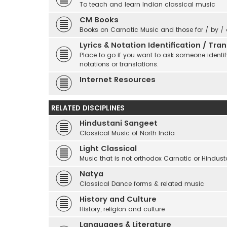
To teach and learn Indian classical music
CM Books
Books on Carnatic Music and those for / by /
Lyrics & Notation Identification / Tr
Place to go if you want to ask someone identify
notations or translations.
Internet Resources
RELATED DISCIPLINES
Hindustani Sangeet
Classical Music of North India
Light Classical
Music that is not orthodox Carnatic or Hindust
Natya
Classical Dance forms & related music
History and Culture
History, religion and culture
Languages & Literature