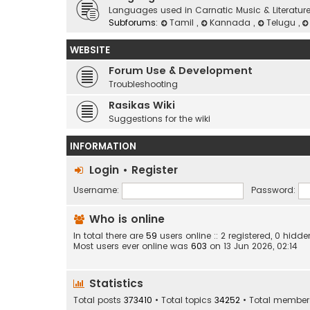
Languages used in Carnatic Music & Literatur
Subforums:
Tamil
,
Kannada
,
Telugu
,
WEBSITE
Forum Use & Development
Troubleshooting
Rasikas Wiki
Suggestions for the wiki
INFORMATION
Login
•
Register
Username:
Password:
Who is online
In total there are
59
users online :: 2 registered, 0 hid
Most users ever online was
603
on 13 Jun 2026, 02:14
Statistics
Total posts
373410
• Total topics
34252
• Total membe