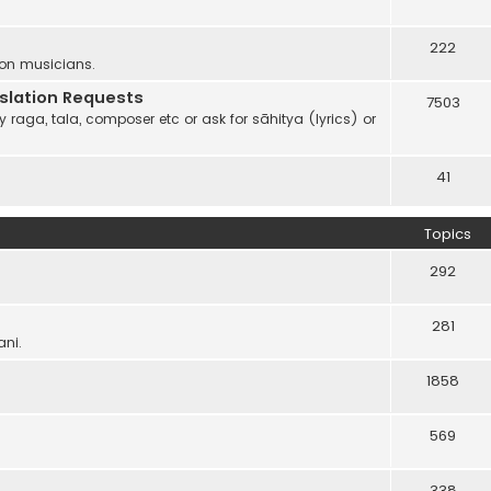
222
 on musicians.
anslation Requests
7503
 raga, tala, composer etc or ask for sāhitya (lyrics) or
41
Topics
292
281
ani.
1858
569
338