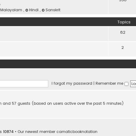
e
Malayalam
,
Hindi
,
Sanskrit
Topics
82
2
I forgot my password
|
Remember me
den and 57 guests (based on users active over the past 5 minutes)
rs
10874
• Our newest member
carnaticbooknotation