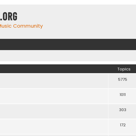
.org
 Music Community
Topics
5775
1011
303
172