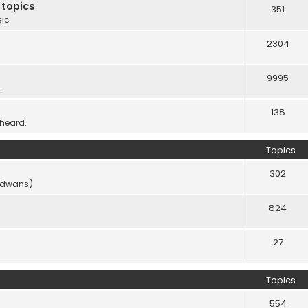
 topics
351
sic
2304
9995
.
138
 heard.
Topics
302
vidwans)
824
27
Topics
554