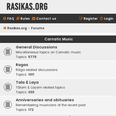
rasikas.org
FAQ
Rules
Contact us
Register
Login
Rasikas.org
Forums
Carnatic Music
General Discussions
Miscellaneous topics on Carnatic music
Topics:
5775
Ragas
Rāga related discussions
Topics:
1011
Tala & Laya
Tālam & Layam related topics
Topics:
303
Anniversaries and obituaries
Remembering musicians of the recent past
Topics:
172