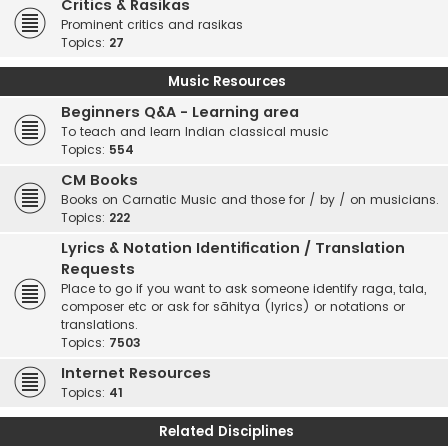
Critics & Rasikas
Prominent critics and rasikas
Topics:
27
Music Resources
Beginners Q&A - Learning area
To teach and learn Indian classical music
Topics:
554
CM Books
Books on Carnatic Music and those for / by / on musicians.
Topics:
222
Lyrics & Notation Identification / Translation
Requests
Place to go if you want to ask someone identify raga, tala,
composer etc or ask for sāhitya (lyrics) or notations or
translations.
Topics:
7503
Internet Resources
Topics:
41
Related Disciplines