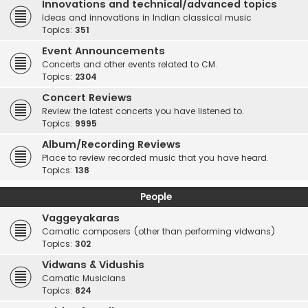
Innovations and technical/advanced topics
Ideas and innovations in Indian classical music
Topics:
351
Event Announcements
Concerts and other events related to CM.
Topics:
2304
Concert Reviews
Review the latest concerts you have listened to.
Topics:
9995
Album/Recording Reviews
Place to review recorded music that you have heard.
Topics:
138
People
Vaggeyakaras
Carnatic composers (other than performing vidwans)
Topics:
302
Vidwans & Vidushis
Carnatic Musicians
Topics:
824