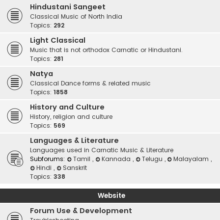
Hindustani Sangeet
Classical Music of North India
Topics:
292
Light Classical
Music that is not orthodox Carnatic or Hindustani.
Topics:
281
Natya
Classical Dance forms & related music
Topics:
1858
History and Culture
History, religion and culture
Topics:
569
Languages & Literature
Languages used in Carnatic Music & Literature
Subforums:
Tamil
,
Kannada
,
Telugu
,
Malayalam
,
Hindi
,
Sanskrit
Topics:
338
Website
Forum Use & Development