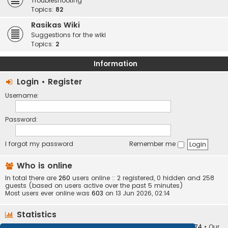
Troubleshooting
Topics:
82
Rasikas Wiki
Suggestions for the wiki
Topics:
2
Information
Login
•
Register
Username:
Password:
I forgot my password
Remember me
Who is online
In total there are
260
users online :: 2 registered, 0 hidden and 258
guests (based on users active over the past 5 minutes)
Most users ever online was
603
on 13 Jun 2026, 02:14
Statistics
Total posts
373410
• Total topics
34252
• Total members
10874
• Our