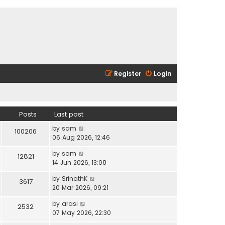
Register
Login
Posts
Last post
V
by
sam
100206
i
06 Aug 2026, 12:46
e
V
by
sam
w
12821
i
14 Jun 2026, 13:08
t
e
h
V
by
SrinathK
w
3617
e
i
20 Mar 2026, 09:21
t
l
e
h
a
V
by
arasi
w
2532
e
t
i
07 May 2026, 22:30
t
l
e
e
h