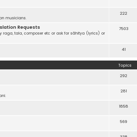
222
 on musicians.
anslation Requests
7503
 raga, tala, composer etc or ask for sāhitya (lyrics) or
41
Topics
292
281
ani.
1858
569
338