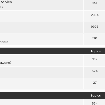
 topics
351
sic
2304
9995
.
138
 heard.
Topics
302
vidwans)
824
27
Topics
554