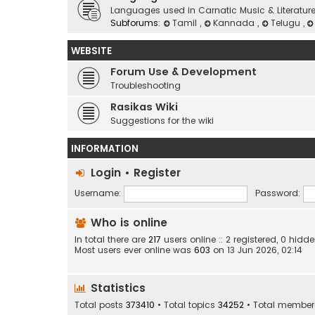
Languages used in Carnatic Music & Literatur
Subforums:
Tamil
,
Kannada
,
Telugu
,
WEBSITE
Forum Use & Development
Troubleshooting
Rasikas Wiki
Suggestions for the wiki
INFORMATION
Login
•
Register
Username:
Password:
Who is online
In total there are
217
users online :: 2 registered, 0 hi
Most users ever online was
603
on 13 Jun 2026, 02:14
Statistics
Total posts
373410
• Total topics
34252
• Total membe