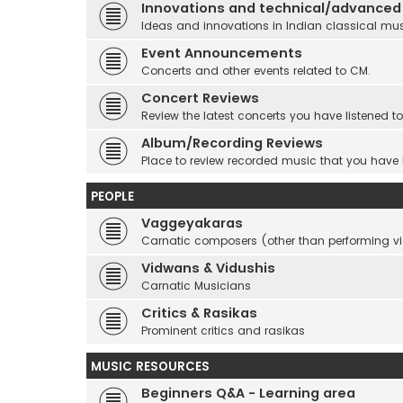
Innovations and technical/advanced
Ideas and innovations in Indian classical mu
Event Announcements
Concerts and other events related to CM.
Concert Reviews
Review the latest concerts you have listened to
Album/Recording Reviews
Place to review recorded music that you have
PEOPLE
Vaggeyakaras
Carnatic composers (other than performing 
Vidwans & Vidushis
Carnatic Musicians
Critics & Rasikas
Prominent critics and rasikas
MUSIC RESOURCES
Beginners Q&A - Learning area