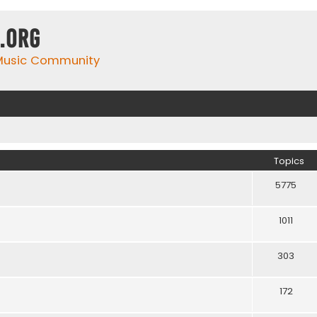
.org
 Music Community
Topics
5775
1011
303
172