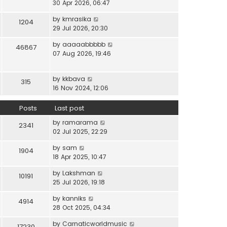
i
30 Apr 2026, 06:47
e
t
t
e
l
e
p
V
by
kmrasika
w
a
1204
s
o
i
29 Jul 2026, 20:30
t
t
t
s
e
h
e
p
t
V
by
aaaaabbbbb
w
46867
e
s
o
i
07 Aug 2026, 19:46
t
l
t
s
e
h
a
p
t
w
e
t
o
V
by
kkbava
t
315
l
e
s
i
16 Nov 2024, 12:06
h
a
s
t
e
e
t
t
w
Posts
Last post
l
e
p
t
a
s
o
V
by
ramarama
h
2341
t
t
s
i
02 Jul 2025, 22:29
e
e
p
t
e
l
s
o
V
by
sam
w
1904
a
t
s
i
18 Apr 2025, 10:47
t
t
p
t
e
h
e
o
V
by
Lakshman
w
10191
e
s
s
i
25 Jul 2026, 19:18
t
l
t
t
e
h
a
p
V
by
kanniks
w
4914
e
t
o
i
28 Oct 2025, 04:34
t
l
e
s
e
h
a
s
V
by
Carnaticworldmusic
t
w
17230