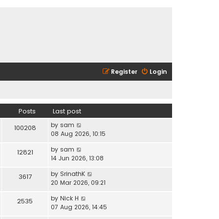
Register
Login
Posts
Last post
V
by
sam
100208
i
08 Aug 2026, 10:15
e
V
by
sam
w
12821
i
14 Jun 2026, 13:08
t
e
h
V
by
SrinathK
w
3617
e
i
20 Mar 2026, 09:21
t
l
e
h
a
V
by
Nick H
w
2535
e
t
i
07 Aug 2026, 14:45
t
l
e
e
h