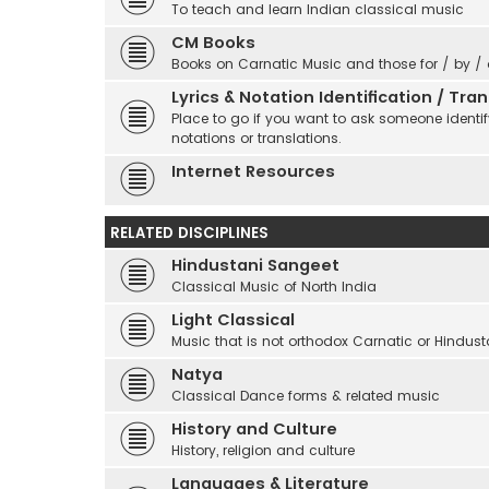
To teach and learn Indian classical music
CM Books
Books on Carnatic Music and those for / by /
Lyrics & Notation Identification / Tr
Place to go if you want to ask someone identify
notations or translations.
Internet Resources
RELATED DISCIPLINES
Hindustani Sangeet
Classical Music of North India
Light Classical
Music that is not orthodox Carnatic or Hindust
Natya
Classical Dance forms & related music
History and Culture
History, religion and culture
Languages & Literature