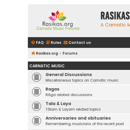
rasikas
A Carnatic
FAQ
Rules
Contact us
Rasikas.org
Forums
CARNATIC MUSIC
General Discussions
Miscellaneous topics on Carnatic music
Ragas
Rāga related discussions
Tala & Laya
Tālam & Layam related topics
Anniversaries and obituaries
Remembering musicians of the recent past