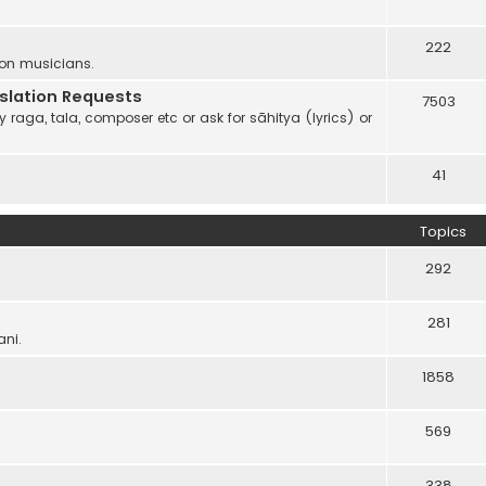
222
 on musicians.
anslation Requests
7503
 raga, tala, composer etc or ask for sāhitya (lyrics) or
41
Topics
292
281
ani.
1858
569
338