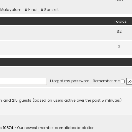
e
Malayalam
,
Hindi
,
Sanskrit
Topics
82
2
I forgot my password
|
Remember me
dden and 215 guests (based on users active over the past 5 minutes)
rs
10874
• Our newest member
carnaticbooknotation