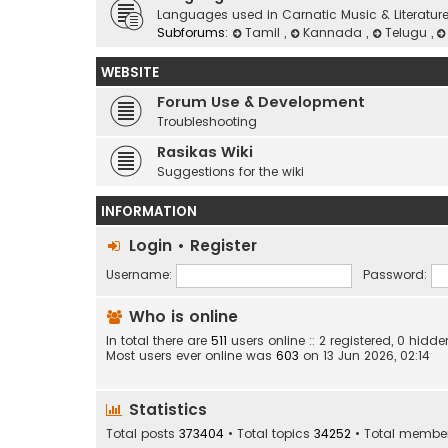
Languages used in Carnatic Music & Literatur
Subforums:
Tamil
,
Kannada
,
Telugu
,
WEBSITE
Forum Use & Development
Troubleshooting
Rasikas Wiki
Suggestions for the wiki
INFORMATION
Login
•
Register
Username:
Password:
Who is online
In total there are
511
users online :: 2 registered, 0 hi
Most users ever online was
603
on 13 Jun 2026, 02:14
Statistics
Total posts
373404
• Total topics
34252
• Total membe