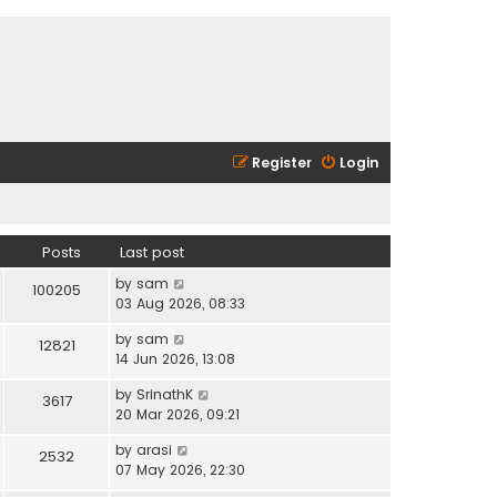
Register
Login
Posts
Last post
V
by
sam
100205
i
03 Aug 2026, 08:33
e
V
by
sam
w
12821
i
14 Jun 2026, 13:08
t
e
h
V
by
SrinathK
w
3617
e
i
20 Mar 2026, 09:21
t
l
e
h
a
V
by
arasi
w
2532
e
t
i
07 May 2026, 22:30
t
l
e
e
h