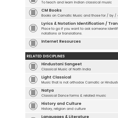
To teach and learn Indian classical music
CM Books
Books on Carnatic Music and those for / by /
Lyrics & Notation Identification / Tr
Place to go if you want to ask someone identify
notations or translations.
Internet Resources
RELATED DISCIPLINES
Hindustani Sangeet
Classical Music of North India
Light Classical
Music that is not orthodox Carnatic or Hindust
Natya
Classical Dance forms & related music
History and Culture
History, religion and culture
Languages & Literature