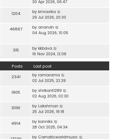
i
30 Apr 2026, 06:47
e
t
t
e
l
e
p
V
by
kmrasika
w
a
1204
s
o
i
29 Jul 2026, 20:30
t
t
t
s
e
h
e
p
t
V
by
anandn
w
46867
e
s
o
i
04 Aug 2026, 10:05
t
l
t
s
e
h
a
p
t
w
e
t
o
V
by
kkbava
t
315
l
e
s
i
16 Nov 2024, 12:06
h
a
s
t
e
e
t
t
w
Posts
Last post
l
e
p
t
a
s
o
V
by
ramarama
h
2341
t
t
s
i
02 Jul 2025, 22:29
e
e
p
t
e
l
s
o
V
by
shrikant1289
w
1905
a
t
s
i
02 Aug 2026, 02:30
t
t
p
t
e
h
e
o
V
by
Lakshman
w
10191
e
s
s
i
25 Jul 2026, 19:18
t
l
t
t
e
h
a
p
V
by
kanniks
w
4914
e
t
o
i
28 Oct 2025, 04:34
t
l
e
s
e
h
a
s
V
by
Carnaticworldmusic
t
w
17230