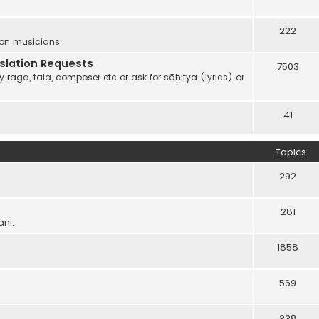
222
 on musicians.
anslation Requests
7503
 raga, tala, composer etc or ask for sāhitya (lyrics) or
41
Topics
292
281
ani.
1858
569
338