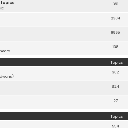
 topics
351
sic
2304
9995
.
138
 heard.
Topics
302
vidwans)
824
27
Topics
554