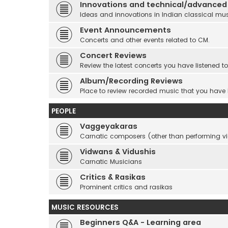
Innovations and technical/advanced
Ideas and innovations in Indian classical mu
Event Announcements
Concerts and other events related to CM.
Concert Reviews
Review the latest concerts you have listened to
Album/Recording Reviews
Place to review recorded music that you have
PEOPLE
Vaggeyakaras
Carnatic composers (other than performing 
Vidwans & Vidushis
Carnatic Musicians
Critics & Rasikas
Prominent critics and rasikas
MUSIC RESOURCES
Beginners Q&A - Learning area