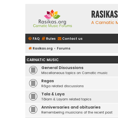
rasikas
A Carnatic
FAQ
Rules
Contact us
Rasikas.org
Forums
CARNATIC MUSIC
General Discussions
Miscellaneous topics on Carnatic music
Ragas
Rāga related discussions
Tala & Laya
Tālam & Layam related topics
Anniversaries and obituaries
Remembering musicians of the recent past