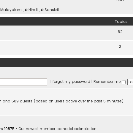
e
Malayalam
,
Hindi
,
Sanskrit
Topics
82
2
I forgot my password
|
Remember me
dden and 509 guests (based on users active over the past 5 minutes)
rs
10875
• Our newest member
carnaticbooknotation