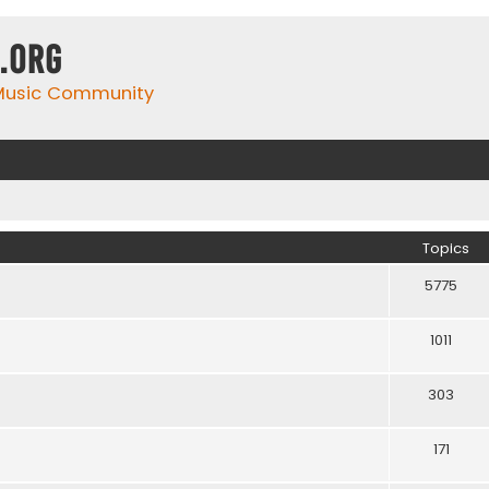
.org
 Music Community
Topics
5775
1011
303
171