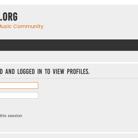
.org
 Music Community
d and logged in to view profiles.
this session