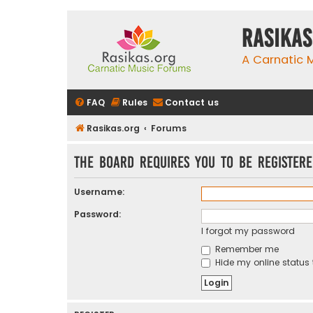
rasikas
A Carnatic
FAQ
Rules
Contact us
Rasikas.org
Forums
The board requires you to be registere
Username:
Password:
I forgot my password
Remember me
Hide my online status 