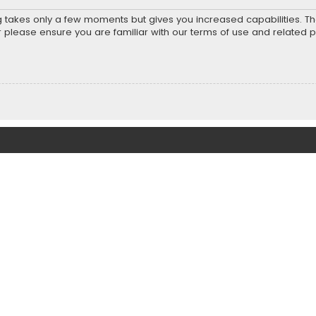
ng takes only a few moments but gives you increased capabilities. T
r please ensure you are familiar with our terms of use and related 