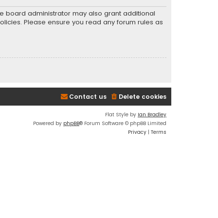
he board administrator may also grant additional
policies. Please ensure you read any forum rules as
Contact us
Delete cookies
Flat Style by
Ian Bradley
Powered by
phpBB
® Forum Software © phpBB Limited
Privacy
|
Terms