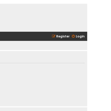
Register
Login