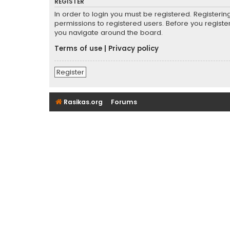
REGISTER
In order to login you must be registered. Registeri
permissions to registered users. Before you registe
you navigate around the board.
Terms of use
|
Privacy policy
Register
Rasikas.org
Forums