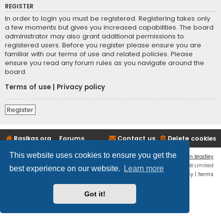
REGISTER
In order to login you must be registered. Registering takes only
a few moments but gives you increased capabilities. The board
administrator may also grant additional permissions to
registered users. Before you register please ensure you are
familiar with our terms of use and related policies. Please
ensure you read any forum rules as you navigate around the
board.
Terms of use
|
Privacy policy
Register
Rasikas.org
Forums
Contact us
Delete cookies
This website uses cookies to ensure you get the
Flat Style by
Ian Bradley
Powered by
phpBB
® Forum Software © phpBB Limited
best experience on our website.
Learn more
Privacy
|
Terms
Got it!