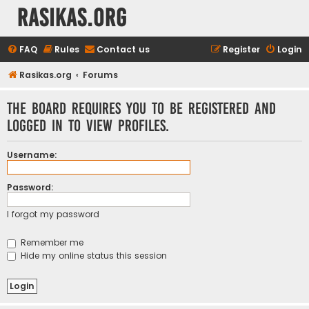
rasikas.org
FAQ
Rules
Contact us
Register
Login
Rasikas.org
Forums
The board requires you to be registered and
logged in to view profiles.
Username:
Password:
I forgot my password
Remember me
Hide my online status this session