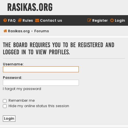
rasikas.org
FAQ
Rules
Contact us
Register
Login
Rasikas.org
Forums
The board requires you to be registered and
logged in to view profiles.
Username:
Password:
I forgot my password
Remember me
Hide my online status this session