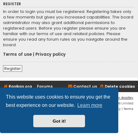
REGISTER
In order to login you must be registered. Registering takes only
a few moments but gives you increased capabilities. The board
administrator may also grant additional permissions to
registered users. Before you register please ensure you are
familiar with our terms of use and related policies. Please
ensure you read any forum rules as you navigate around the
board.
Terms of use
|
Privacy policy
Register
Rasikas.org
Forums
Contact us
Delete cookies
This website uses cookies to ensure you get the
Flat Style by
Ian Bradley
Powered by
phpBB
® Forum Software © phpBB Limited
best experience on our website.
Learn more
Privacy
|
Terms
Got it!