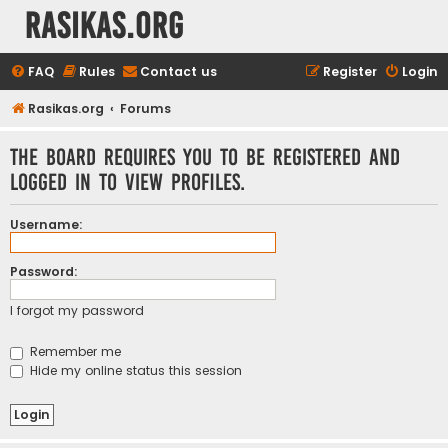
rasikas.org
FAQ
Rules
Contact us
Register
Login
Rasikas.org
Forums
The board requires you to be registered and
logged in to view profiles.
Username:
Password:
I forgot my password
Remember me
Hide my online status this session