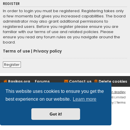
REGISTER
In order to login you must be registered. Registering takes only
a few moments but gives you increased capabilities. The board
administrator may also grant additional permissions to
registered users. Before you register please ensure you are
familiar with our terms of use and related policies. Please
ensure you read any forum rules as you navigate around the
board.
Terms of use
|
Privacy policy
Register
Rasikas.org
Forums
Contact us
Delete cookies
This website uses cookies to ensure you get the
Flat Style by
Ian Bradley
Powered by
phpBB
® Forum Software © phpBB Limited
best experience on our website.
Learn more
Privacy
|
Terms
Got it!