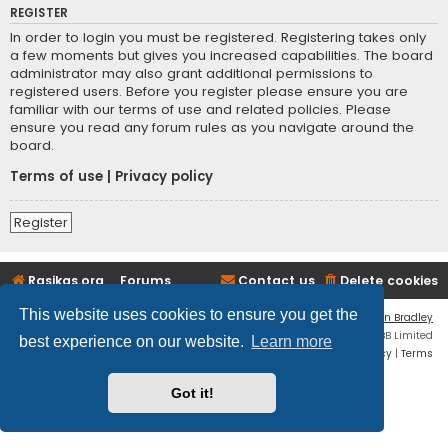
REGISTER
In order to login you must be registered. Registering takes only
a few moments but gives you increased capabilities. The board
administrator may also grant additional permissions to
registered users. Before you register please ensure you are
familiar with our terms of use and related policies. Please
ensure you read any forum rules as you navigate around the
board.
Terms of use
|
Privacy policy
Register
Rasikas.org
Forums
Contact us
Delete cookies
This website uses cookies to ensure you get the
Flat Style by
Ian Bradley
Powered by
phpBB
® Forum Software © phpBB Limited
best experience on our website.
Learn more
Privacy
|
Terms
Got it!