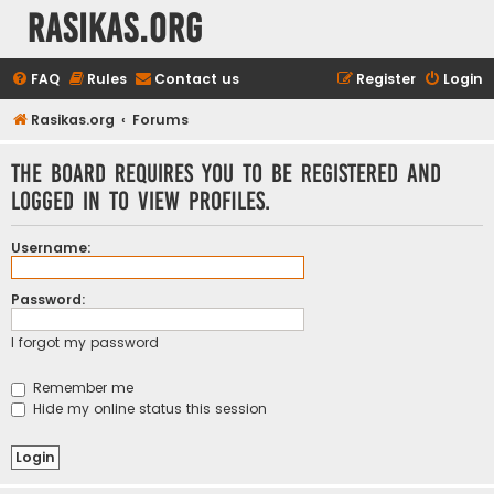
rasikas.org
FAQ
Rules
Contact us
Register
Login
Rasikas.org
Forums
The board requires you to be registered and
logged in to view profiles.
Username:
Password:
I forgot my password
Remember me
Hide my online status this session