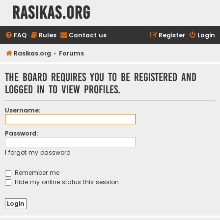
rasikas.org
FAQ
Rules
Contact us
Register
Login
Rasikas.org
Forums
The board requires you to be registered and
logged in to view profiles.
Username:
Password:
I forgot my password
Remember me
Hide my online status this session