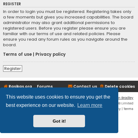
REGISTER
In order to login you must be registered. Registering takes only
a few moments but gives you increased capabilities. The board
administrator may also grant additional permissions to
registered users. Before you register please ensure you are
familiar with our terms of use and related policies. Please
ensure you read any forum rules as you navigate around the
board.
Terms of use
|
Privacy policy
Register
Rasikas.org
Forums
Contact us
Delete cookies
This website uses cookies to ensure you get the
Flat Style by
Ian Bradley
Powered by
phpBB
® Forum Software © phpBB Limited
best experience on our website.
Learn more
Privacy
|
Terms
Got it!