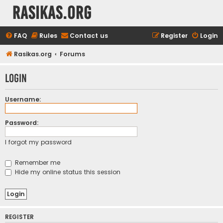
rasikas.org
FAQ
Rules
Contact us
Register
Login
Rasikas.org
Forums
Login
Username:
Password:
I forgot my password
Remember me
Hide my online status this session
REGISTER