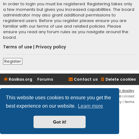
In order to login you must be registered. Registering takes only
a few moments but gives you increased capabilities. The board
administrator may also grant additional permissions to
registered users. Before you register please ensure you are
familiar with our terms of use and related policies. Please
ensure you read any forum rules as you navigate around the
board.
Terms of use
|
Privacy policy
Register
Rasikas.org
Forums
Contact us
Delete cookies
Flat Style by
Ian Bradley
Powered by
phpBB
® Forum Software © phpBB Limited
This website uses cookies to ensure you get the
Privacy
|
Terms
best experience on our website.
Learn more
Got it!