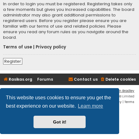
In order to login you must be registered. Registering takes only
a few moments but gives you increased capabilities. The board
administrator may also grant additional permissions to
registered users. Before you register please ensure you are
familiar with our terms of use and related policies. Please
ensure you read any forum rules as you navigate around the
board.
Terms of use
|
Privacy policy
Register
Rasikas.org
Forums
Contact us
Delete cookies
Flat Style by
Ian Bradley
Powered by
phpBB
® Forum Software © phpBB Limited
This website uses cookies to ensure you get the
Privacy
|
Terms
best experience on our website.
Learn more
Got it!