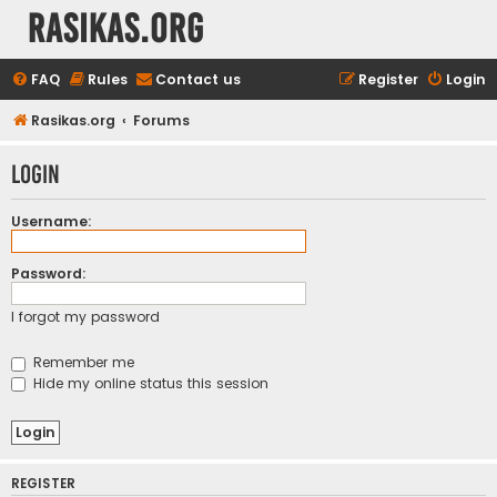
rasikas.org
FAQ
Rules
Contact us
Register
Login
Rasikas.org
Forums
Login
Username:
Password:
I forgot my password
Remember me
Hide my online status this session
REGISTER