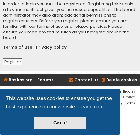
In order to login you must be registered. Registering takes only
a few moments but gives you increased capabilities. The board
administrator may also grant additional permissions to
registered users. Before you register please ensure you are
familiar with our terms of use and related policies. Please
ensure you read any forum rules as you navigate around the
board.
Terms of use
|
Privacy policy
Register
Rasikas.org
Forums
Contact us
Delete cookies
Flat Style by
Ian Bradley
Powered by
phpBB
® Forum Software © phpBB Limited
This website uses cookies to ensure you get the
Privacy
|
Terms
best experience on our website.
Learn more
Got it!