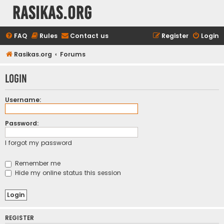
rasikas.org
FAQ
Rules
Contact us
Register
Login
Rasikas.org
Forums
Login
Username:
Password:
I forgot my password
Remember me
Hide my online status this session
REGISTER