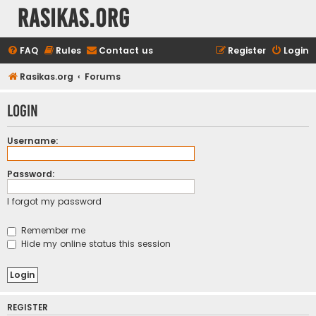
rasikas.org
FAQ
Rules
Contact us
Register
Login
Rasikas.org
Forums
Login
Username:
Password:
I forgot my password
Remember me
Hide my online status this session
REGISTER