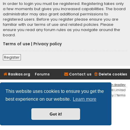
In order to login you must be registered. Registering takes only
a few moments but gives you increased capabilities. The board
administrator may also grant additional permissions to
registered users. Before you register please ensure you are
familiar with our terms of use and related policies. Please
ensure you read any forum rules as you navigate around the
board.
Terms of use
|
Privacy policy
Register
Rasikas.org
Forums
Contact us
Delete cookies
Flat Style by
Ian Bradley
Powered by
phpBB
® Forum Software © phpBB Limited
This website uses cookies to ensure you get the
Privacy
|
Terms
best experience on our website.
Learn more
Got it!