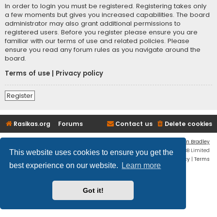
In order to login you must be registered. Registering takes only
a few moments but gives you increased capabilities. The board
administrator may also grant additional permissions to
registered users. Before you register please ensure you are
familiar with our terms of use and related policies. Please
ensure you read any forum rules as you navigate around the
board.
Terms of use
|
Privacy policy
Register
Rasikas.org
Forums
Contact us
Delete cookies
Flat Style by
Ian Bradley
Powered by
phpBB
® Forum Software © phpBB Limited
This website uses cookies to ensure you get the
Privacy
|
Terms
best experience on our website.
Learn more
Got it!