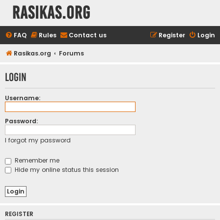
rasikas.org
FAQ
Rules
Contact us
Register
Login
Rasikas.org
Forums
Login
Username:
Password:
I forgot my password
Remember me
Hide my online status this session
REGISTER