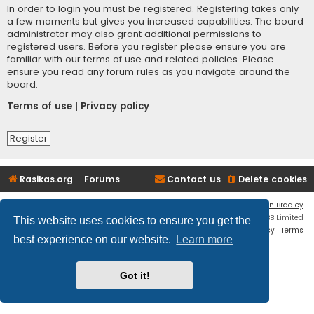
In order to login you must be registered. Registering takes only
a few moments but gives you increased capabilities. The board
administrator may also grant additional permissions to
registered users. Before you register please ensure you are
familiar with our terms of use and related policies. Please
ensure you read any forum rules as you navigate around the
board.
Terms of use
|
Privacy policy
Register
Rasikas.org
Forums
Contact us
Delete cookies
Flat Style by
Ian Bradley
Powered by
phpBB
® Forum Software © phpBB Limited
This website uses cookies to ensure you get the
Privacy
|
Terms
best experience on our website.
Learn more
Got it!