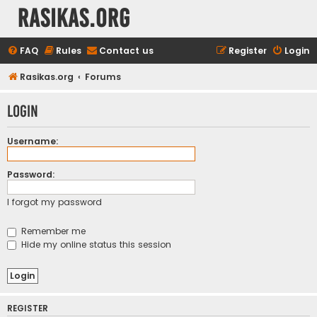
rasikas.org
FAQ
Rules
Contact us
Register
Login
Rasikas.org
Forums
Login
Username:
Password:
I forgot my password
Remember me
Hide my online status this session
REGISTER