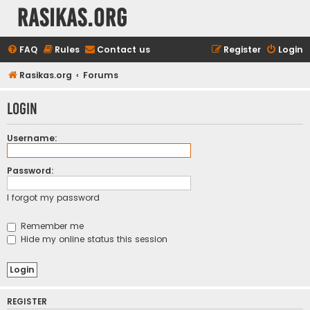
rasikas.org
FAQ
Rules
Contact us
Register
Login
Rasikas.org
Forums
Login
Username:
Password:
I forgot my password
Remember me
Hide my online status this session
REGISTER