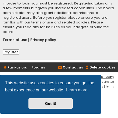
In order to login you must be registered. Registering takes only
a few moments but gives you increased capabilities. The board
administrator may also grant additional permissions to
registered users. Before you register please ensure you are
familiar with our terms of use and related policies. Please
ensure you read any forum rules as you navigate around the
board.
Terms of use
|
Privacy policy
Register
Rasikas.org
Forums
Contact us
Delete cookies
Flat Style by
Ian Bradley
Powered by
phpBB
® Forum Software © phpBB Limited
This website uses cookies to ensure you get the
Privacy
|
Terms
best experience on our website.
Learn more
Got it!