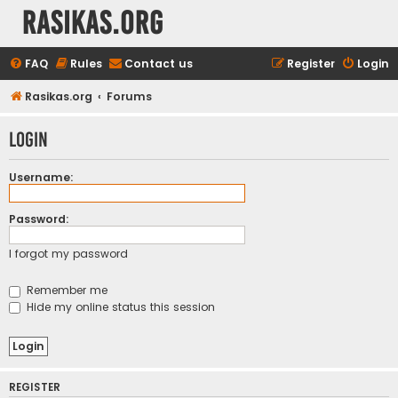
rasikas.org
FAQ
Rules
Contact us
Register
Login
Rasikas.org
Forums
Login
Username:
Password:
I forgot my password
Remember me
Hide my online status this session
REGISTER