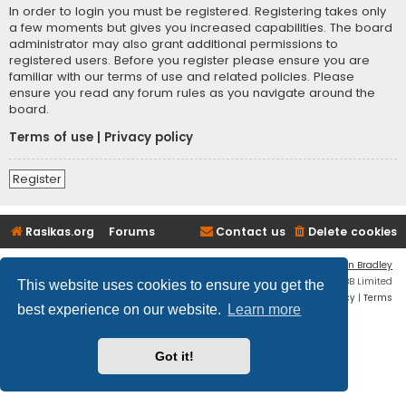
In order to login you must be registered. Registering takes only
a few moments but gives you increased capabilities. The board
administrator may also grant additional permissions to
registered users. Before you register please ensure you are
familiar with our terms of use and related policies. Please
ensure you read any forum rules as you navigate around the
board.
Terms of use
|
Privacy policy
Register
Rasikas.org
Forums
Contact us
Delete cookies
Flat Style by
Ian Bradley
Powered by
phpBB
® Forum Software © phpBB Limited
This website uses cookies to ensure you get the
Privacy
|
Terms
best experience on our website.
Learn more
Got it!