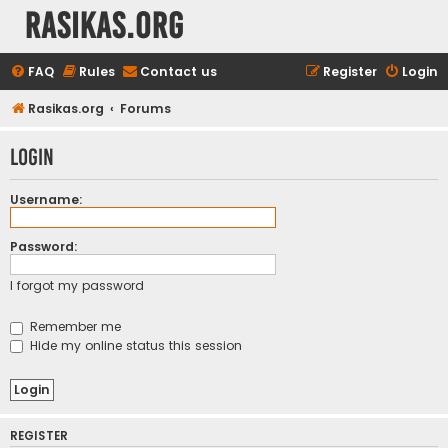
rasikas.org
FAQ
Rules
Contact us
Register
Login
Rasikas.org
Forums
Login
Username:
Password:
I forgot my password
Remember me
Hide my online status this session
REGISTER