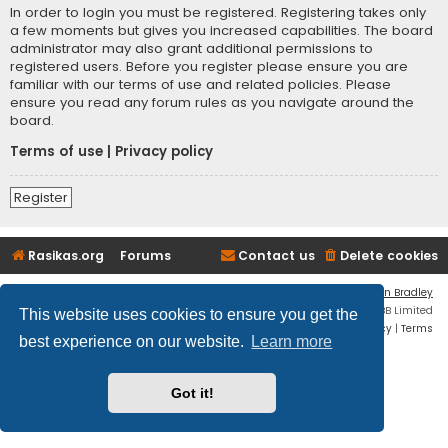
In order to login you must be registered. Registering takes only
a few moments but gives you increased capabilities. The board
administrator may also grant additional permissions to
registered users. Before you register please ensure you are
familiar with our terms of use and related policies. Please
ensure you read any forum rules as you navigate around the
board.
Terms of use
|
Privacy policy
Register
Rasikas.org
Forums
Contact us
Delete cookies
Flat Style by
Ian Bradley
Powered by
phpBB
® Forum Software © phpBB Limited
This website uses cookies to ensure you get the
Privacy
|
Terms
best experience on our website.
Learn more
Got it!