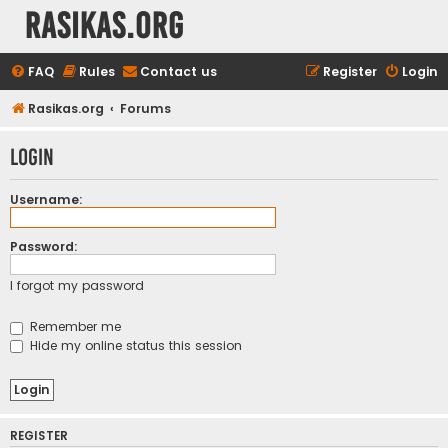
rasikas.org
FAQ
Rules
Contact us
Register
Login
Rasikas.org
Forums
Login
Username:
Password:
I forgot my password
Remember me
Hide my online status this session
REGISTER