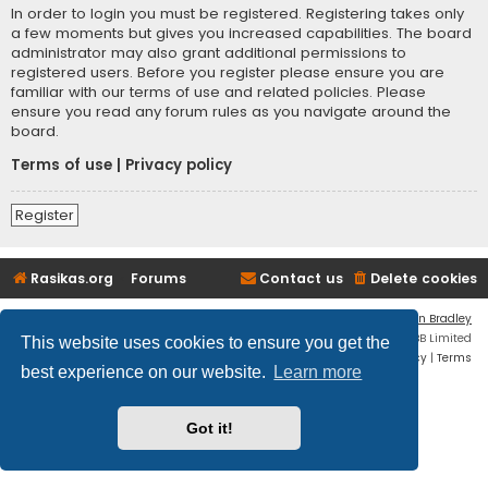
In order to login you must be registered. Registering takes only
a few moments but gives you increased capabilities. The board
administrator may also grant additional permissions to
registered users. Before you register please ensure you are
familiar with our terms of use and related policies. Please
ensure you read any forum rules as you navigate around the
board.
Terms of use
|
Privacy policy
Register
Rasikas.org
Forums
Contact us
Delete cookies
Flat Style by
Ian Bradley
Powered by
phpBB
® Forum Software © phpBB Limited
This website uses cookies to ensure you get the
Privacy
|
Terms
best experience on our website.
Learn more
Got it!