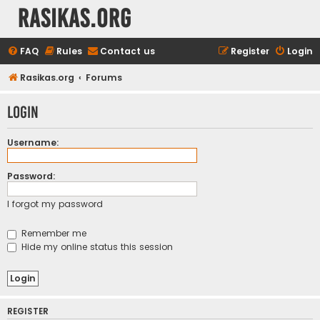
rasikas.org
FAQ
Rules
Contact us
Register
Login
Rasikas.org
Forums
Login
Username:
Password:
I forgot my password
Remember me
Hide my online status this session
REGISTER