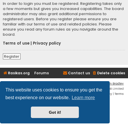
In order to login you must be registered. Registering takes only
a few moments but gives you increased capabilities. The board
administrator may also grant additional permissions to
registered users. Before you register please ensure you are
familiar with our terms of use and related policies. Please
ensure you read any forum rules as you navigate around the
board.
Terms of use
|
Privacy policy
Register
Rasikas.org
Forums
Contact us
Delete cookies
Flat Style by
Ian Bradley
Powered by
phpBB
® Forum Software © phpBB Limited
This website uses cookies to ensure you get the
Privacy
|
Terms
best experience on our website.
Learn more
Got it!